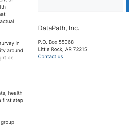
lth
hat
actual
DataPath, Inc.
P.O. Box 55068
survey in
Little Rock, AR 72215
ity around
Contact us
ght be
ts, health
first step
 group