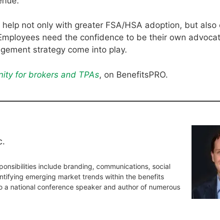
enue.
o help not only with greater FSA/HSA adoption, but also
Employees need the confidence to be their own advocat
gement strategy come into play.
ity for brokers and TPAs
, on BenefitsPRO.
c.
onsibilities include branding, communications, social
tifying emerging market trends within the benefits
so a national conference speaker and author of numerous