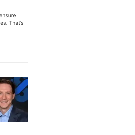
 ensure
es. That’s