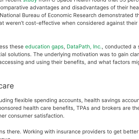
comparative advantages and disadvantages of their hea
National Bureau of Economic Research demonstrated t
t weren’t cost-effective when considered against their 
ress these
education gaps
,
DataPath, Inc.
, conducted a 
al solutions. The underlying motivation was to gain clar
cessing and using their benefits, and what factors mi
care
luding flexible spending accounts, health savings accoun
sored health care benefits, TPAs and brokers are the 
her consumer satisfaction.
s there. Working with insurance providers to get better