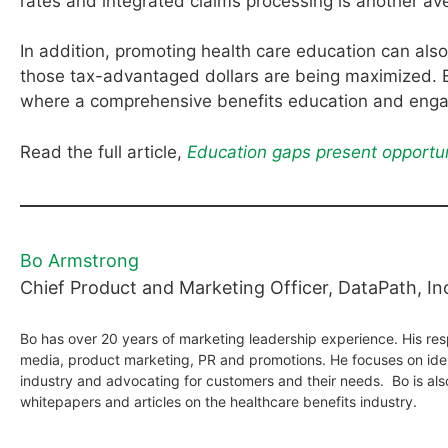
rates and integrated claims processing is another av
In addition, promoting health care education can als
those tax-advantaged dollars are being maximized. 
where a comprehensive benefits education and enga
Read the full article,
Education gaps present opportun
Bo Armstrong
Chief Product and Marketing Officer, DataPath, In
Bo has over 20 years of marketing leadership experience. His resp
media, product marketing, PR and promotions. He focuses on iden
industry and advocating for customers and their needs. Bo is al
whitepapers and articles on the healthcare benefits industry.