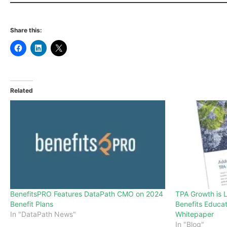
Share this:
Related
BenefitsPRO Features DataPath CMO on 2024
TPA Growth is 
Benefit Plans
Benefits Educa
In "DataPath News"
Whitepaper
In "Blog"