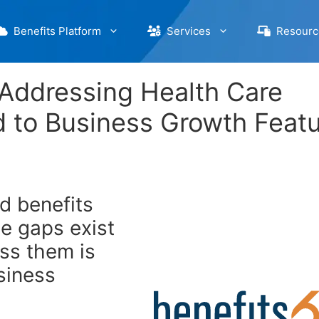
Benefits Platform
Services
Resourc
 Addressing Health Care
 to Business Growth Feat
nd benefits
e gaps exist
ess them is
usiness