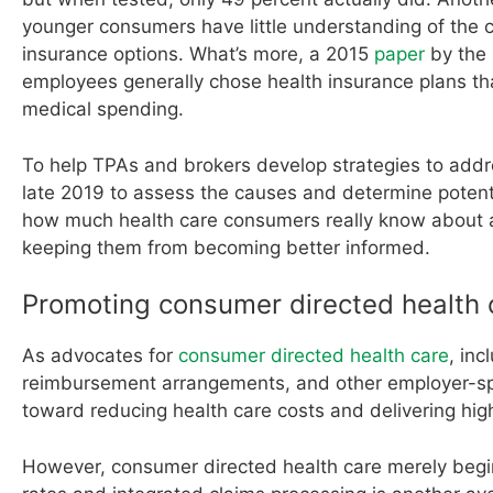
younger consumers have little understanding of the 
insurance options. What’s more, a 2015
paper
by the 
employees generally chose health insurance plans tha
medical spending.
To help TPAs and brokers develop strategies to add
late 2019 to assess the causes and determine potenti
how much health care consumers really know about ac
keeping them from becoming better informed.
Promoting consumer directed health 
As advocates for
consumer directed health care
, inc
reimbursement arrangements, and other employer-spon
toward reducing health care costs and delivering hig
However, consumer directed health care merely begin