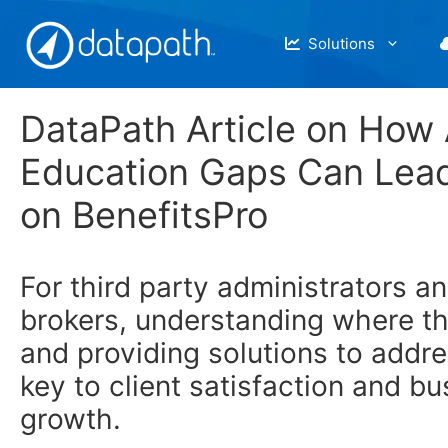
Skip
to
Solutions
content
DataPath Article on How
Education Gaps Can Lead
on BenefitsPro
For third party administrators a
brokers, understanding where th
and providing solutions to addr
key to client satisfaction and b
growth.