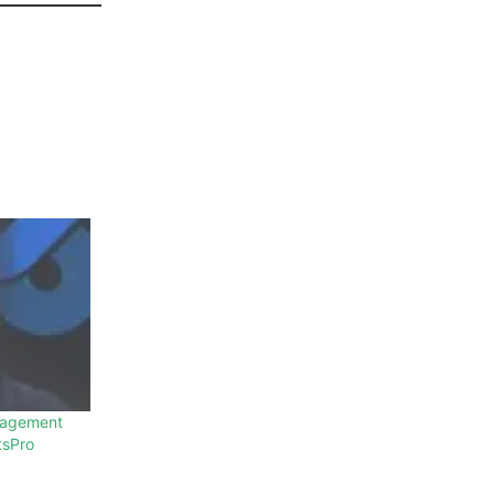
gagement
tsPro