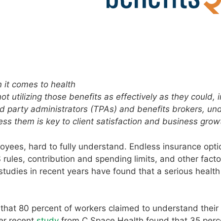
it comes to health
 utilizing those benefits as effectively as they could, i
rd party administrators (TPAs) and benefits brokers, un
ss them is key to client satisfaction and business grow
yees, hard to fully understand. Endless insurance opti
ules, contribution and spending limits, and other factor
studies in recent years have found that a serious health
at 80 percent of workers claimed to understand their 
er recent
study
from C Space Health found that 35 perc