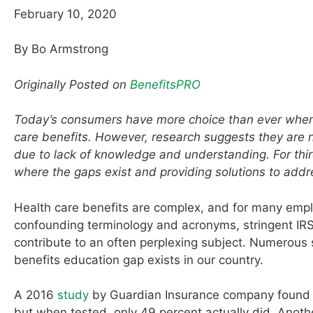
February 10, 2020
By Bo Armstrong
Originally Posted on
BenefitsPRO
Today’s consumers have more choice than ever when 
care benefits. However, research suggests they are not
due to lack of knowledge and understanding. For thi
where the gaps exist and providing solutions to addre
Health care benefits are complex, and for many emplo
confounding terminology and acronyms, stringent IRS r
contribute to an often perplexing subject. Numerous 
benefits education gap exists in our country.
A 2016
study
by Guardian Insurance company found th
but when tested, only 49 percent actually did. Anoth