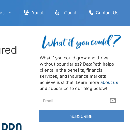
es
About
InTouch
Contact Us
ured
What if you could grow and thrive
without boundaries? DataPath helps
clients in the benefits, financial
services, and insurance markets
achieve just that. Learn more
about us
and subscribe to our blog below!
SUBSCRIBE