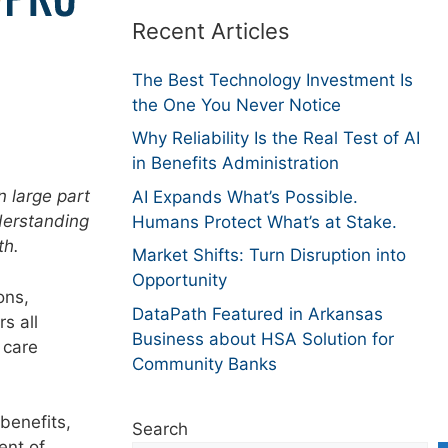
Recent Articles
The Best Technology Investment Is
the One You Never Notice
Why Reliability Is the Real Test of AI
in Benefits Administration
n large part
AI Expands What’s Possible.
derstanding
Humans Protect What’s at Stake.
th.
Market Shifts: Turn Disruption into
Opportunity
ons,
DataPath Featured in Arkansas
s all
Business about HSA Solution for
 care
Community Banks
benefits,
Search
ent of