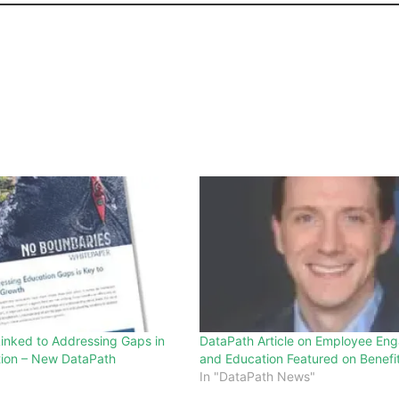
Linked to Addressing Gaps in
DataPath Article on Employee En
tion – New DataPath
and Education Featured on Benefi
In "DataPath News"