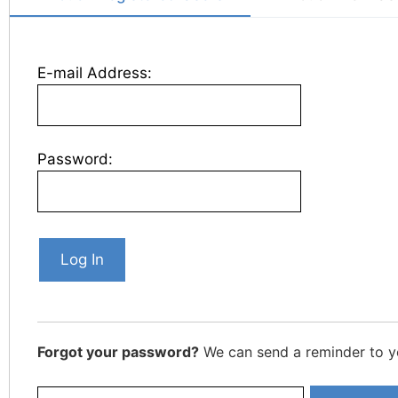
E-mail Address:
Password:
Forgot your password?
We can send a reminder to y