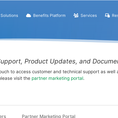
Solutions
Benefits Platform
Services
Res
upport, Product Updates, and Docume
Touch to access customer and technical support as well
please visit the
partner marketing portal
.
ers
Partner Marketing Portal