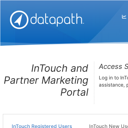
InTouch and
Access S
Partner Marketing
Log in to In
assistance, 
Portal
InTouch Registered Users
InTouch New Us