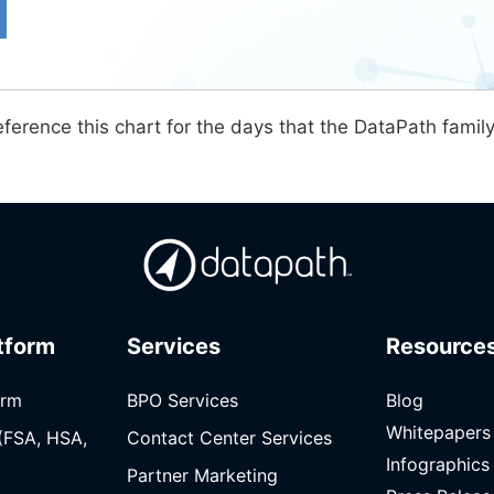
ference this chart for the days that the DataPath famil
tform
Services
Resource
orm
BPO Services
Blog
Whitepapers
(FSA, HSA,
Contact Center Services
Infographics
Partner Marketing