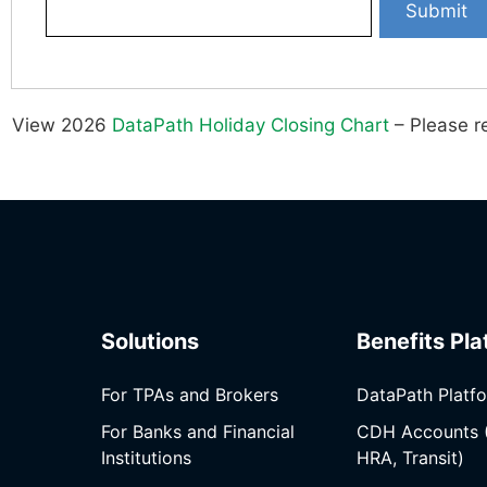
View 2026
DataPath Holiday Closing Chart
– Please re
Solutions
Benefits Pla
For TPAs and Brokers
DataPath Platf
For Banks and Financial
CDH Accounts 
Institutions
HRA, Transit)