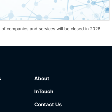
y of companies and services will be closed in 2026.
s
About
InTouch
Contact Us