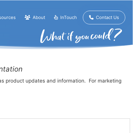
ources
About
InTouch
Contact Us
ntation
 as product updates and information. For marketing