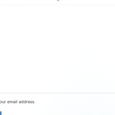
our email address.