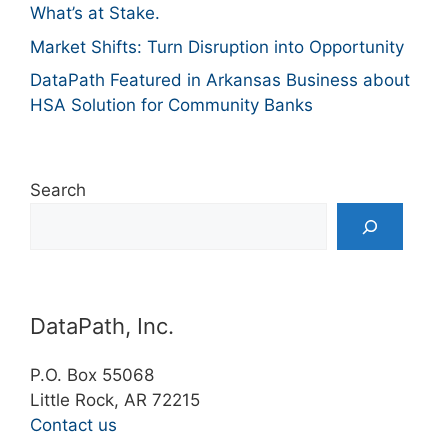
What’s at Stake.
Market Shifts: Turn Disruption into Opportunity
DataPath Featured in Arkansas Business about
HSA Solution for Community Banks
Search
DataPath, Inc.
P.O. Box 55068
Little Rock, AR 72215
Contact us