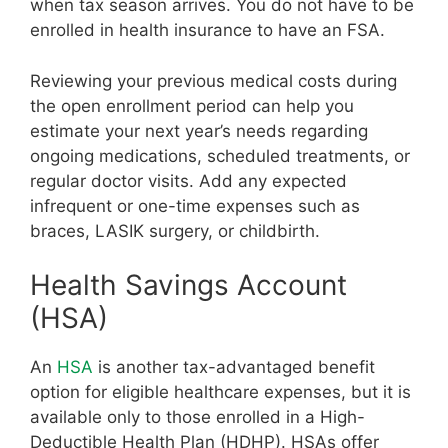
when tax season arrives. You do not have to be
enrolled in health insurance to have an FSA.
Reviewing your previous medical costs during
the open enrollment period can help you
estimate your next year’s needs regarding
ongoing medications, scheduled treatments, or
regular doctor visits. Add any expected
infrequent or one-time expenses such as
braces, LASIK surgery, or childbirth.
Health Savings Account
(HSA)
An
HSA
is another tax-advantaged benefit
option for eligible healthcare expenses, but it is
available only to those enrolled in a High-
Deductible Health Plan (HDHP). HSAs offer