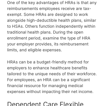
One of the key advantages of HRAs is that any
reimbursements employees receive are tax-
exempt. Some HRAs are designed to work
alongside high-deductible health plans, similar
to HSAs. Others function independently within
traditional health plans. During the open
enrollment period, examine the type of HRA
your employer provides, its reimbursement
limits, and eligible expenses.
HRAs can be a budget-friendly method for
employers to enhance healthcare benefits
tailored to the unique needs of their workforce.
For employees, an HRA can be a significant
financial resource for managing medical
expenses without impacting their net income.
Dependent Care Flexible