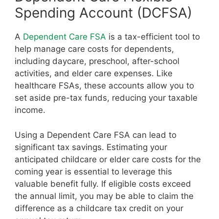
Spending Account (DCFSA)
A
Dependent Care FSA
is a tax-efficient tool to
help manage care costs for dependents,
including daycare, preschool, after-school
activities, and elder care expenses. Like
healthcare FSAs, these accounts allow you to
set aside pre-tax funds, reducing your taxable
income.
Using a Dependent Care FSA can lead to
significant tax savings. Estimating your
anticipated childcare or elder care costs for the
coming year is essential to leverage this
valuable benefit fully. If eligible costs exceed
the annual limit, you may be able to claim the
difference as a childcare tax credit on your