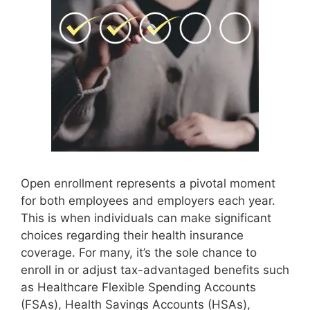
Open enrollment represents a pivotal moment
for both employees and employers each year.
This is when individuals can make significant
choices regarding their health insurance
coverage. For many, it’s the sole chance to
enroll in or adjust tax-advantaged benefits such
as Healthcare Flexible Spending Accounts
(FSAs), Health Savings Accounts (HSAs),