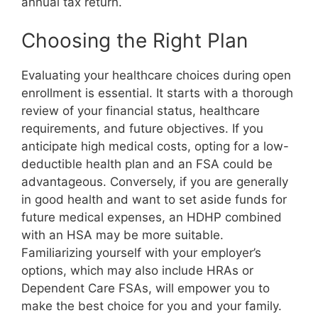
annual tax return.
Choosing the Right Plan
Evaluating your healthcare choices during open
enrollment is essential. It starts with a thorough
review of your financial status, healthcare
requirements, and future objectives. If you
anticipate high medical costs, opting for a low-
deductible health plan and an FSA could be
advantageous. Conversely, if you are generally
in good health and want to set aside funds for
future medical expenses, an HDHP combined
with an HSA may be more suitable.
Familiarizing yourself with your employer’s
options, which may also include HRAs or
Dependent Care FSAs, will empower you to
make the best choice for you and your family.