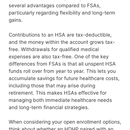
several advantages compared to FSAs,
particularly regarding flexibility and long-term
gains.
Contributions to an HSA are tax-deductible,
and the money within the account grows tax-
free. Withdrawals for qualified medical
expenses are also tax-free. One of the key
differences from FSAs is that all unspent HSA
funds roll over from year to year. This lets you
accumulate savings for future healthcare costs,
including those that may arise during
retirement. This makes HSAs effective for
managing both immediate healthcare needs
and long-term financial strategies.
When considering your open enrollment options,
think about whether an HDHP paired with an