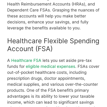
Health Reimbursement Accounts (HRAs), and
Dependent Care FSAs. Grasping the nuances of
these accounts will help you make better
decisions, enhance your savings, and fully
leverage the benefits available to you.
Healthcare Flexible Spending
Account (FSA)
A
Healthcare FSA
lets you set aside pre-tax
funds for
eligible medical expenses
. FSAs cover
out-of-pocket healthcare costs, including
prescription drugs, doctor appointments,
medical supplies, and various over-the-counter
products. One of the FSA benefit’s primary
advantages is its ability to lower your taxable
income, which can lead to significant savings