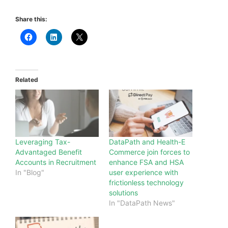
Share this:
Related
Leveraging Tax-
DataPath and Health-E
Advantaged Benefit
Commerce join forces to
Accounts in Recruitment
enhance FSA and HSA
In "Blog"
user experience with
frictionless technology
solutions
In "DataPath News"