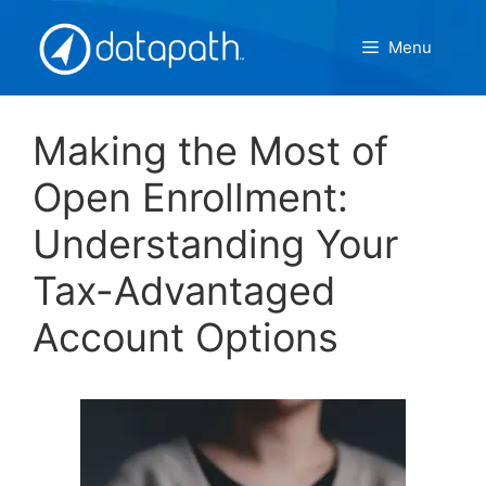
Skip
to
Menu
content
Making the Most of
Open Enrollment:
Understanding Your
Tax-Advantaged
Account Options