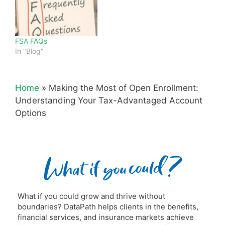
FSA FAQs
In "Blog"
Home
»
Making the Most of Open Enrollment:
Understanding Your Tax-Advantaged Account
Options
What if you could grow and thrive without
boundaries? DataPath helps clients in the benefits,
financial services, and insurance markets achieve