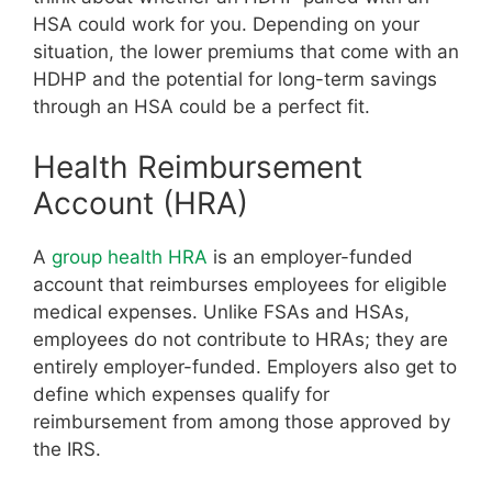
HSA could work for you. Depending on your
situation, the lower premiums that come with an
HDHP and the potential for long-term savings
through an HSA could be a perfect fit.
Health Reimbursement
Account (HRA)
A
group health HRA
is an employer-funded
account that reimburses employees for eligible
medical expenses. Unlike FSAs and HSAs,
employees do not contribute to HRAs; they are
entirely employer-funded. Employers also get to
define which expenses qualify for
reimbursement from among those approved by
the IRS.