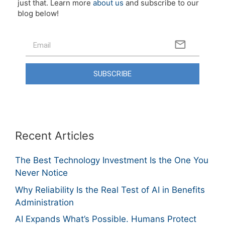
just that. Learn more
about us
and subscribe to our
blog below!
SUBSCRIBE
Recent Articles
The Best Technology Investment Is the One You
Never Notice
Why Reliability Is the Real Test of AI in Benefits
Administration
AI Expands What’s Possible. Humans Protect