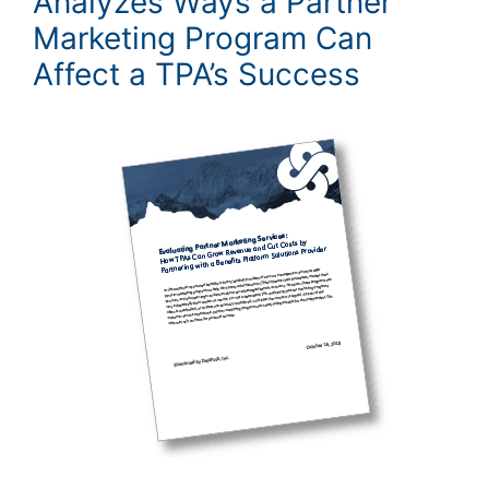
Analyzes Ways a Partner
Marketing Program Can
Affect a TPA’s Success