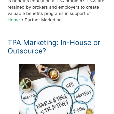
is benefits education a TPA problem? TPAs are
retained by brokers and employers to create
valuable benefits programs in support of
Home
»
Partner Marketing
TPA Marketing: In-House or
Outsource?