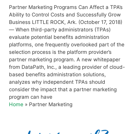
Partner Marketing Programs Can Affect a TPA’s
Ability to Control Costs and Successfully Grow
Business LITTLE ROCK, Ark. (October 17, 2018)
— When third-party administrators (TPAs)
evaluate potential benefits administration
platforms, one frequently overlooked part of the
selection process is the platform provider’s
partner marketing program. A new whitepaper
from DataPath, Inc., a leading provider of cloud-
based benefits administration solutions,
analyzes why independent TPAs should
consider the impact that a partner marketing
program can have
Home
»
Partner Marketing