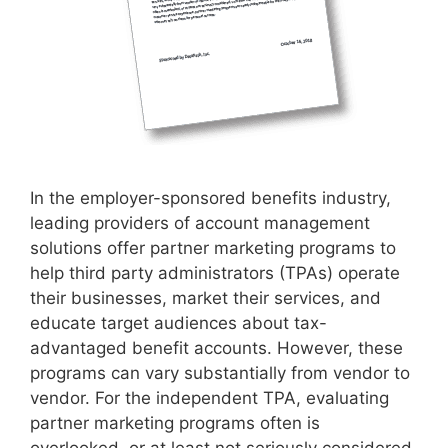
In the employer-sponsored benefits industry,
leading providers of account management
solutions offer partner marketing programs to
help third party administrators (TPAs) operate
their businesses, market their services, and
educate target audiences about tax-
advantaged benefit accounts. However, these
programs can vary substantially from vendor to
vendor. For the independent TPA, evaluating
partner marketing programs often is
overlooked, or at least not seriously considered,