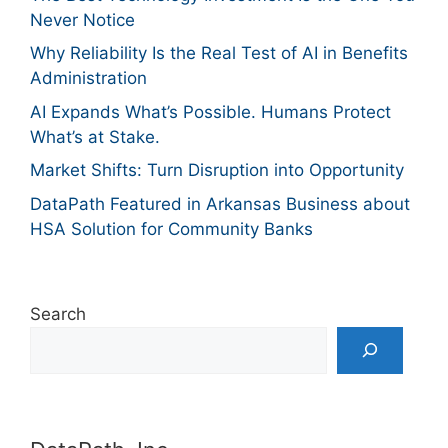
Never Notice
Why Reliability Is the Real Test of AI in Benefits
Administration
AI Expands What’s Possible. Humans Protect
What’s at Stake.
Market Shifts: Turn Disruption into Opportunity
DataPath Featured in Arkansas Business about
HSA Solution for Community Banks
Search