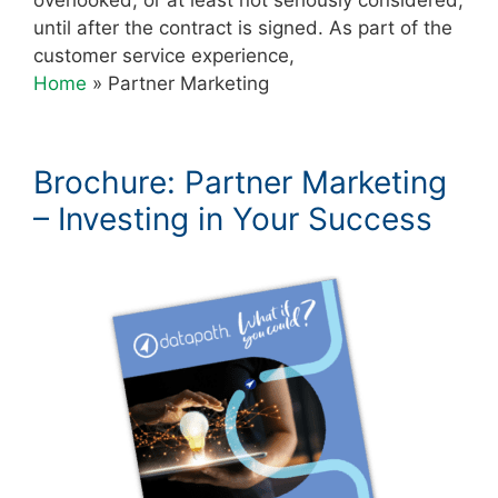
until after the contract is signed. As part of the
customer service experience,
Home
»
Partner Marketing
Brochure: Partner Marketing
– Investing in Your Success