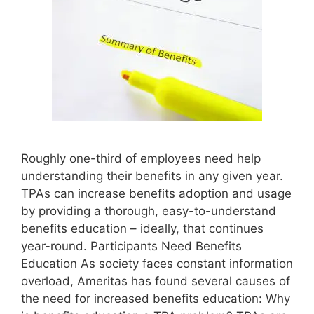
Roughly one-third of employees need help
understanding their benefits in any given year.
TPAs can increase benefits adoption and usage
by providing a thorough, easy-to-understand
benefits education – ideally, that continues
year-round. Participants Need Benefits
Education As society faces constant information
overload, Ameritas has found several causes of
the need for increased benefits education: Why