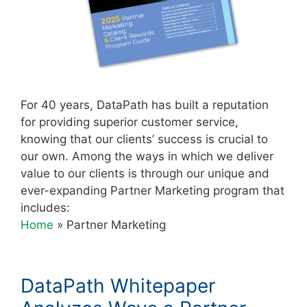
For 40 years, DataPath has built a reputation
for providing superior customer service,
knowing that our clients’ success is crucial to
our own. Among the ways in which we deliver
value to our clients is through our unique and
ever-expanding Partner Marketing program that
includes:
Home
»
Partner Marketing
DataPath Whitepaper