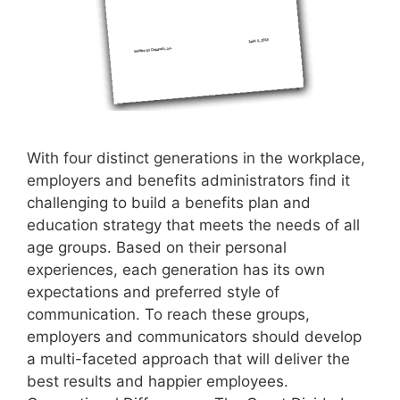
With four distinct generations in the workplace,
employers and benefits administrators find it
challenging to build a benefits plan and
education strategy that meets the needs of all
age groups. Based on their personal
experiences, each generation has its own
expectations and preferred style of
communication. To reach these groups,
employers and communicators should develop
a multi-faceted approach that will deliver the
best results and happier employees.