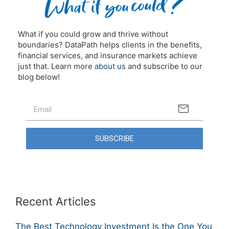
What if you could grow and thrive without
boundaries? DataPath helps clients in the benefits,
financial services, and insurance markets achieve
just that. Learn more
about us
and subscribe to our
blog below!
SUBSCRIBE
Recent Articles
The Best Technology Investment Is the One You