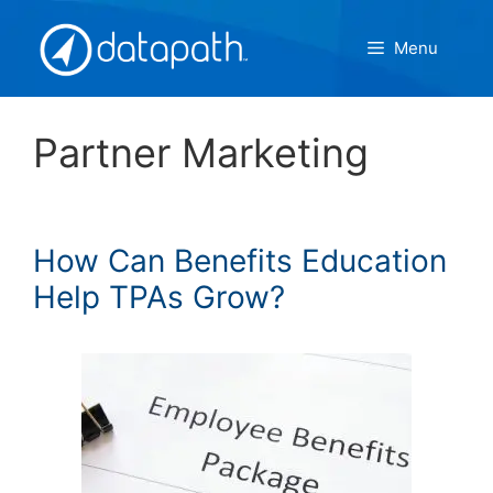
Skip
to
Menu
content
Partner Marketing
How Can Benefits Education
Help TPAs Grow?