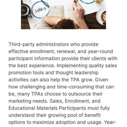
Third-party administrators who provide
effective enrollment, renewal, and year-round
participant information provide their clients with
the best experience. Implementing quality sales
promotion tools and thought leadership
activities can also help the TPA grow. Given
how challenging and time-consuming that can
be, many TPAs choose to outsource their
marketing needs. Sales, Enrollment, and
Educational Materials Participants must fully
understand their growing pool of benefit
options to maximize adoption and usage. Year-