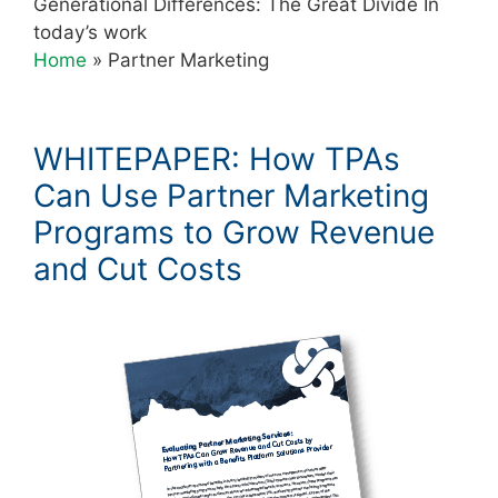
Generational Differences: The Great Divide In
today’s work
Home
»
Partner Marketing
WHITEPAPER: How TPAs
Can Use Partner Marketing
Programs to Grow Revenue
and Cut Costs