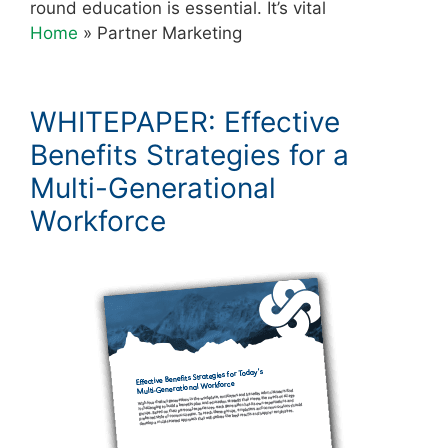
round education is essential. It’s vital
Home
»
Partner Marketing
WHITEPAPER: Effective
Benefits Strategies for a
Multi-Generational
Workforce