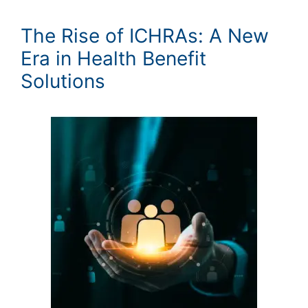
The Rise of ICHRAs: A New
Era in Health Benefit
Solutions