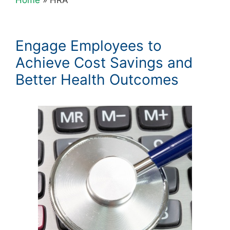
Engage Employees to
Achieve Cost Savings and
Better Health Outcomes