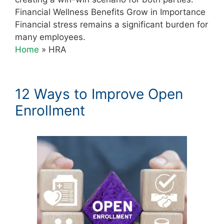
Financial Wellness Benefits Grow in Importance
Financial stress remains a significant burden for
many employees.
Home
»
HRA
12 Ways to Improve Open
Enrollment