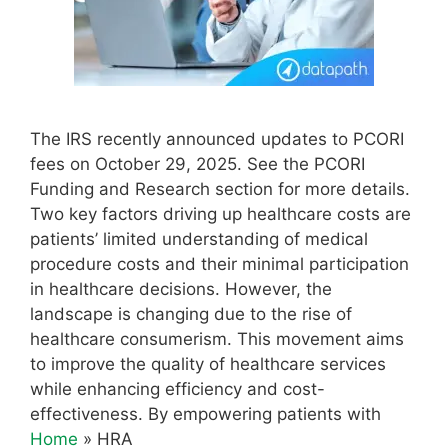
The IRS recently announced updates to PCORI
fees on October 29, 2025. See the PCORI
Funding and Research section for more details.
Two key factors driving up healthcare costs are
patients’ limited understanding of medical
procedure costs and their minimal participation
in healthcare decisions. However, the
landscape is changing due to the rise of
healthcare consumerism. This movement aims
to improve the quality of healthcare services
while enhancing efficiency and cost-
effectiveness. By empowering patients with
Home
»
HRA