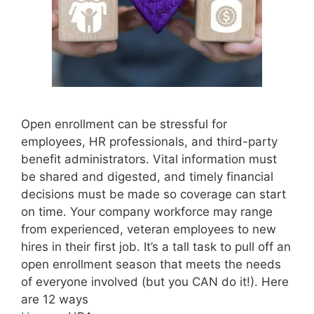
Open enrollment can be stressful for
employees, HR professionals, and third-party
benefit administrators. Vital information must
be shared and digested, and timely financial
decisions must be made so coverage can start
on time. Your company workforce may range
from experienced, veteran employees to new
hires in their first job. It’s a tall task to pull off an
open enrollment season that meets the needs
of everyone involved (but you CAN do it!). Here
are 12 ways