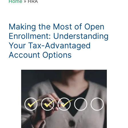
Home
»
HRA
Making the Most of Open
Enrollment: Understanding
Your Tax-Advantaged
Account Options