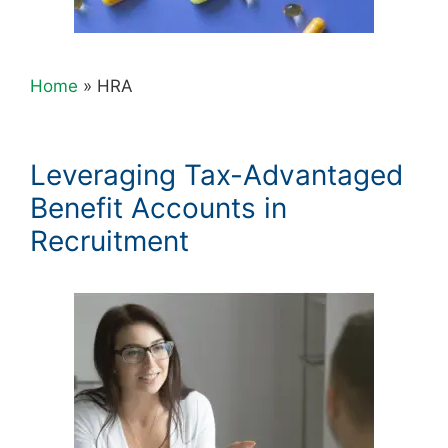
Home
»
HRA
Leveraging Tax-Advantaged
Benefit Accounts in
Recruitment