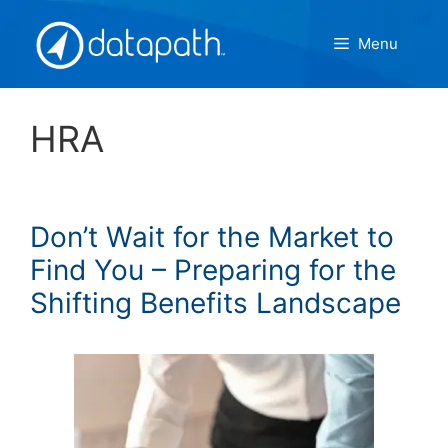
Skip
to
Menu
content
HRA
Don’t Wait for the Market to
Find You – Preparing for the
Shifting Benefits Landscape