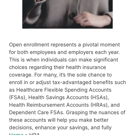
Open enrollment represents a pivotal moment
for both employees and employers each year.
This is when individuals can make significant
choices regarding their health insurance
coverage. For many, it’s the sole chance to
enroll in or adjust tax-advantaged benefits such
as Healthcare Flexible Spending Accounts
(FSAs), Health Savings Accounts (HSAs),
Health Reimbursement Accounts (HRAs), and
Dependent Care FSAs. Grasping the nuances of
these accounts will help you make better
decisions, enhance your savings, and fully
Home
»
HRA