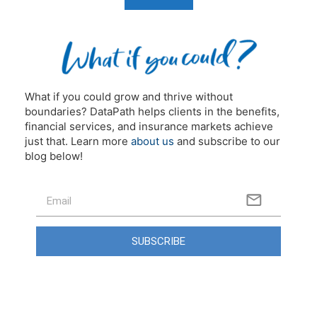
What if you could grow and thrive without
boundaries? DataPath helps clients in the benefits,
financial services, and insurance markets achieve
just that. Learn more
about us
and subscribe to our
blog below!
SUBSCRIBE