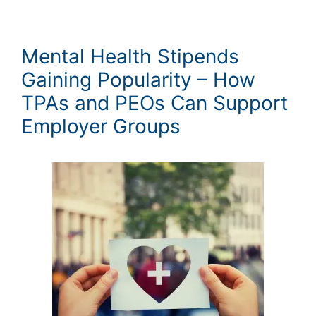
Mental Health Stipends
Gaining Popularity – How
TPAs and PEOs Can Support
Employer Groups