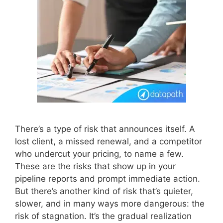
There’s a type of risk that announces itself. A
lost client, a missed renewal, and a competitor
who undercut your pricing, to name a few.
These are the risks that show up in your
pipeline reports and prompt immediate action.
But there’s another kind of risk that’s quieter,
slower, and in many ways more dangerous: the
risk of stagnation. It’s the gradual realization