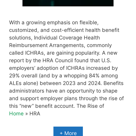
With a growing emphasis on flexible,
customized, and cost-efficient health benefit
solutions, Individual Coverage Health
Reimbursement Arrangements, commonly
called ICHRAs, are gaining popularity. A new
report by the HRA Council found that U.S.
employers’ adoption of ICHRAs increased by
29% overall (and by a whopping 84% among
ALEs alone) between 2023 and 2024. Benefits
administrators have an opportunity to shape
and support employer plans through the rise of
this “new” benefit account. The Rise of
Home
»
HRA
+ More