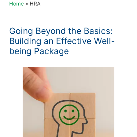
Home
»
HRA
Going Beyond the Basics:
Building an Effective Well-
being Package