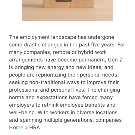
The employment landscape has undergone
some drastic changes in the past five years. For
many companies, remote or hybrid work
arrangements have become permanent; Gen Z
is bringing new energy and new ideas; and
people are reprioritizing their personal needs,
seeking non-traditional ways to improve their
professional and personal lives. The changing
norms and expectations have forced many
employers to rethink employee benefits and
well-being. With workers in diverse locations
and spanning multiple generations, companies
Home
»
HRA