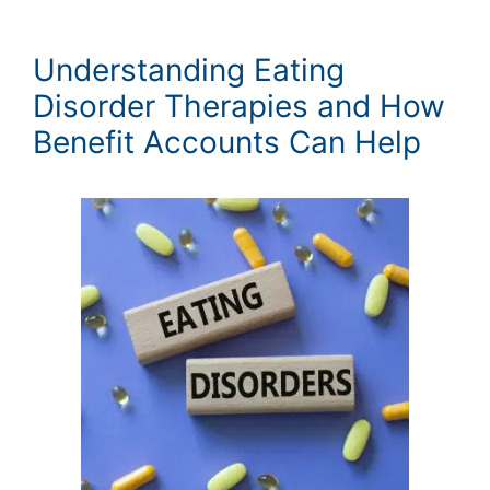
Understanding Eating
Disorder Therapies and How
Benefit Accounts Can Help