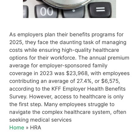
As employers plan their benefits programs for
2025, they face the daunting task of managing
costs while ensuring high-quality healthcare
options for their workforce. The annual premium
average for employer-sponsored family
coverage in 2023 was $23,968, with employees
contributing an average of 27.4%, or $6,575,
according to the KFF Employer Health Benefits
Survey. However, access to healthcare is only
the first step. Many employees struggle to
navigate the complex healthcare system, often
seeking medical services
Home
»
HRA