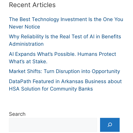
Recent Articles
The Best Technology Investment Is the One You
Never Notice
Why Reliability Is the Real Test of AI in Benefits
Administration
AI Expands What’s Possible. Humans Protect
What’s at Stake.
Market Shifts: Turn Disruption into Opportunity
DataPath Featured in Arkansas Business about
HSA Solution for Community Banks
Search