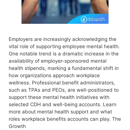
Employers are increasingly acknowledging the
vital role of supporting employee mental health.
One notable trend is a dramatic increase in the
availability of employer-sponsored mental
health stipends, marking a fundamental shift in
how organizations approach workplace
wellness. Professional benefit administrators,
such as TPAs and PEOs, are well-positioned to
support these mental health initiatives with
selected CDH and well-being accounts. Learn
more about mental health support and what
roles workplace benefits accounts can play. The
Growth