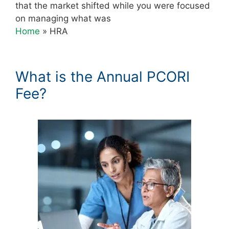
that the market shifted while you were focused
on managing what was
Home
»
HRA
What is the Annual PCORI
Fee?