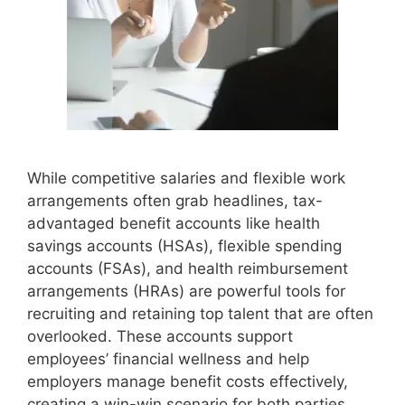
While competitive salaries and flexible work
arrangements often grab headlines, tax-
advantaged benefit accounts like health
savings accounts (HSAs), flexible spending
accounts (FSAs), and health reimbursement
arrangements (HRAs) are powerful tools for
recruiting and retaining top talent that are often
overlooked. These accounts support
employees’ financial wellness and help
employers manage benefit costs effectively,
creating a win-win scenario for both parties.