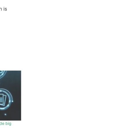
n is
de big