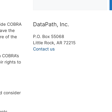
DataPath, Inc.
ovide COBRA
have the
P.O. Box 55068
re of the
Little Rock, AR 72215
Contact us
h COBRA’s
r rights to
ld consider
ents,