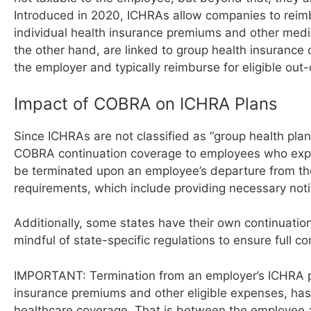
Introduced in 2020, ICHRAs allow companies to reim
individual health insurance premiums and other med
the other hand, are linked to group health insuranc
the employer and typically reimburse for eligible ou
Impact of COBRA on ICHRA Plans
Since ICHRAs are not classified as “group health pla
COBRA continuation coverage to employees who experi
be terminated upon an employee’s departure from t
requirements, which include providing necessary not
Additionally, some states have their own continuati
mindful of state-specific regulations to ensure full co
IMPORTANT: Termination from an employer’s ICHRA pla
insurance premiums and other eligible expenses, has 
healthcare coverage. That is between the employee a