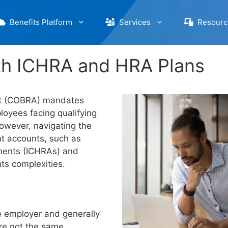
Benefits Platform
Services
Resourc
th ICHRA and HRA Plans
ct (COBRA) mandates
loyees facing qualifying
However, navigating the
 accounts, such as
ments (ICHRAs) and
ts complexities.
e employer and generally
re not the same.