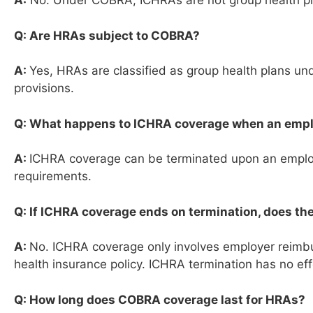
A:
No. Under COBRA, ICHRAs are not group health pla
Q: Are HRAs subject to COBRA?
A:
Yes, HRAs are classified as group health plans 
provisions.
Q: What happens to ICHRA coverage when an emp
A:
ICHRA coverage can be terminated upon an employe
requirements.
Q: If ICHRA coverage ends on termination, does th
A:
No. ICHRA coverage only involves employer reimbur
health insurance policy. ICHRA termination has no eff
Q: How long does COBRA coverage last for HRAs?