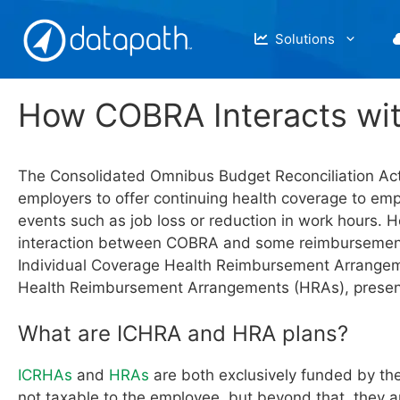
Skip
to
Solutions
content
How COBRA Interacts wi
The Consolidated Omnibus Budget Reconciliation A
employers to offer continuing health coverage to emp
events such as job loss or reduction in work hours. 
interaction between COBRA and some reimbursement
Individual Coverage Health Reimbursement Arrange
Health Reimbursement Arrangements (HRAs), presen
What are ICHRA and HRA plans?
ICRHAs
and
HRAs
are both exclusively funded by th
not taxable to the employee, but beyond that, they a