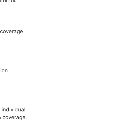
ements.
 coverage
ion
?
individual
h coverage.