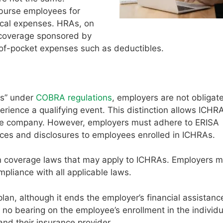
burse employees for
ical expenses. HRAs, on
e coverage sponsored by
t-of-pocket expenses such as deductibles.
ns” under
COBRA regulations
, employers are not obligate
ence a qualifying event. This distinction allows ICHRA
he company. However, employers must adhere to ERISA
ices and disclosures to employees enrolled in ICHRAs.
on coverage laws that may apply to ICHRAs. Employers 
mpliance with all applicable laws.
n, although it ends the employer’s financial assistance
no bearing on the employee’s enrollment in the individu
nd their insurance provider.