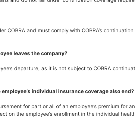
ns and do not fall under continuation coverage requir
under COBRA and must comply with COBRA’s continuation
loyee leaves the company?
e’s departure, as it is not subject to COBRA continuat
e employee’s individual insurance coverage also end
sement for part or all of an employee’s premium for an 
ect on the employee’s enrollment in the individual healt