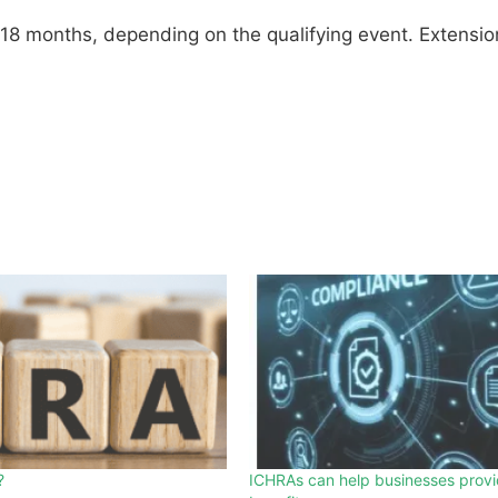
 18 months, depending on the qualifying event. Extensio
?
ICHRAs can help businesses provi