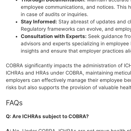
employee communications, and notices. This 
in case of audits or inquiries.
Stay Informed:
Stay abreast of updates and c
Regulatory frameworks can evolve, and employe
Consultation with Experts:
Seek guidance from
advisors and experts specializing in employee
insights and ensure that employer practices ali
COBRA significantly impacts the administration of I
ICHRAs and HRAs under COBRA, maintaining meticulo
employers can effectively manage their employee be
risks but also supports the provision of valuable healt
FAQs
Q: Are ICHRAs subject to COBRA?