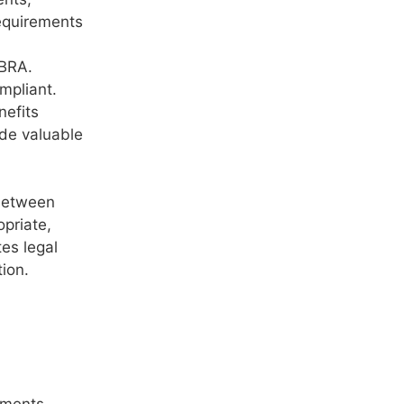
equirements
OBRA.
mpliant.
nefits
ide valuable
 between
priate,
es legal
tion.