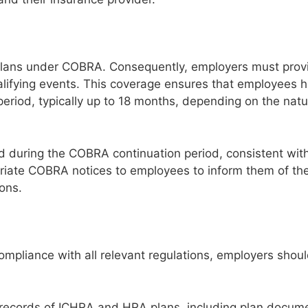
h plans under COBRA. Consequently, employers must pr
lifying events. This coverage ensures that employees 
 period, typically up to 18 months, depending on the natu
 during the COBRA continuation period, consistent wit
riate COBRA notices to employees to inform them of thei
ons.
mpliance with all relevant regulations, employers shou
records of ICHRA and HRA plans, including plan docum