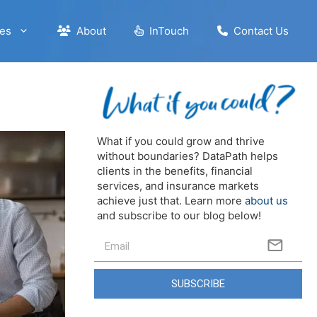
es
About
InTouch
Contact Us
What if you could grow and thrive
without boundaries? DataPath helps
clients in the benefits, financial
services, and insurance markets
achieve just that. Learn more
about us
and subscribe to our blog below!
SUBSCRIBE