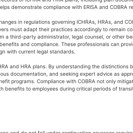
helps demonstrate compliance with ERISA and COBRA r
hanges in regulations governing ICHRAs, HRAs, and C
rs must adapt their practices accordingly to remain co
 a third-party administrator, legal counsel, or other be
 benefits and compliance. These professionals can prov
gn with current legal standards.
CHRA and HRA plans. By understanding the distinctions
us documentation, and seeking expert advice as appro
nefit programs. Compliance with COBRA not only mitigat
h benefits to employees during critical periods of transi