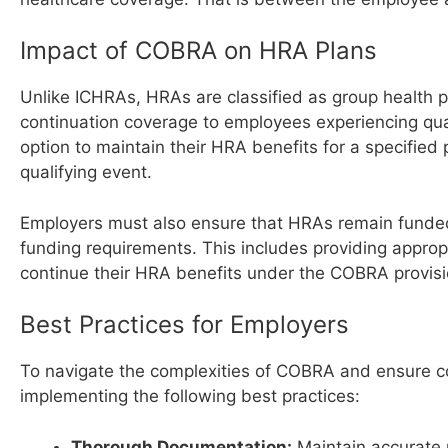
Impact of COBRA on HRA Plans
Unlike ICHRAs, HRAs are classified as group healt
continuation coverage to employees experiencing qua
option to maintain their HRA benefits for a specified
qualifying event.
Employers must also ensure that HRAs remain funded
funding requirements. This includes providing approp
continue their HRA benefits under the COBRA provisi
Best Practices for Employers
To navigate the complexities of COBRA and ensure co
implementing the following best practices:
Thorough Documentation:
Maintain accurate 