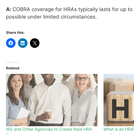
A:
COBRA coverage for HRAs typically lasts for up to
possible under limited circumstances.
Share this:
Related
IRS and Other Agencies to Create New HRA
What is an HRA