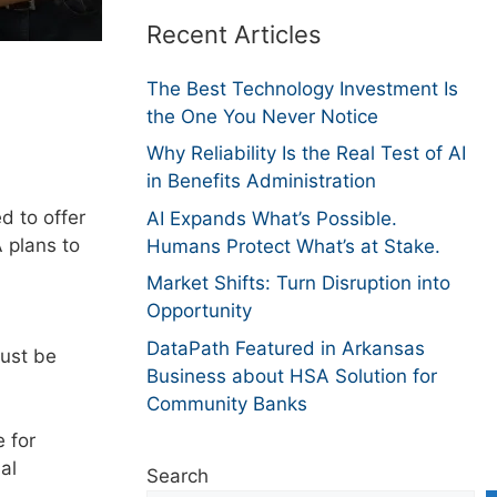
Recent Articles
The Best Technology Investment Is
the One You Never Notice
Why Reliability Is the Real Test of AI
in Benefits Administration
d to offer
AI Expands What’s Possible.
 plans to
Humans Protect What’s at Stake.
Market Shifts: Turn Disruption into
Opportunity
DataPath Featured in Arkansas
must be
Business about HSA Solution for
Community Banks
 for
al
Search