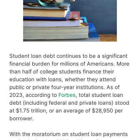
Student loan debt continues to be a significant
financial burden for millions of Americans. More
than half of college students finance their
education with loans, whether they attend
public or private four-year institutions. As of
2023, according to
Forbes
, total student loan
debt (including federal and private loans) stood
at $1.75 trillion, or an average of $28,950 per
borrower.
With the moratorium on student loan payments