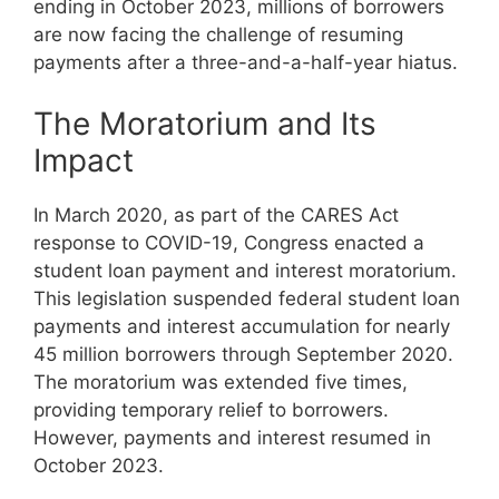
ending in October 2023, millions of borrowers
are now facing the challenge of resuming
payments after a three-and-a-half-year hiatus.
The Moratorium and Its
Impact
In March 2020, as part of the CARES Act
response to COVID-19, Congress enacted a
student loan payment and interest moratorium.
This legislation suspended federal student loan
payments and interest accumulation for nearly
45 million borrowers through September 2020.
The moratorium was extended five times,
providing temporary relief to borrowers.
However, payments and interest resumed in
October 2023.