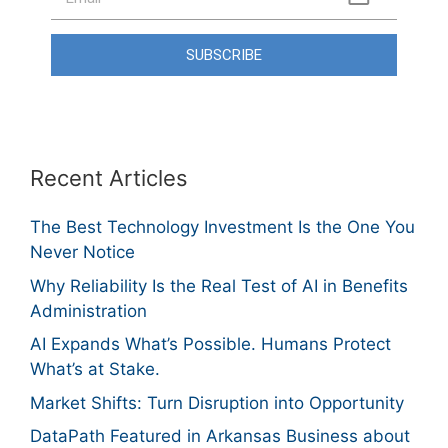
SUBSCRIBE
Recent Articles
The Best Technology Investment Is the One You
Never Notice
Why Reliability Is the Real Test of AI in Benefits
Administration
AI Expands What’s Possible. Humans Protect
What’s at Stake.
Market Shifts: Turn Disruption into Opportunity
DataPath Featured in Arkansas Business about