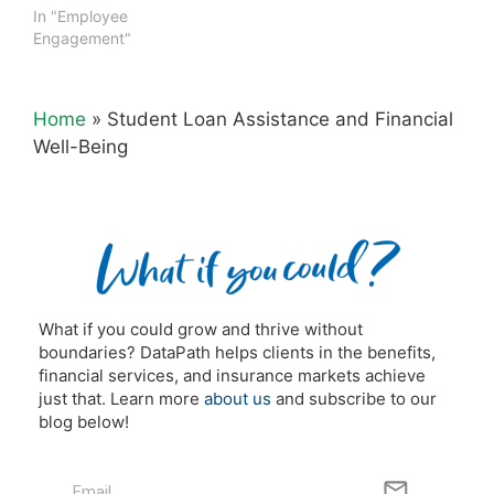
In "Employee
Engagement"
Home
»
Student Loan Assistance and Financial
Well-Being
What if you could grow and thrive without
boundaries? DataPath helps clients in the benefits,
financial services, and insurance markets achieve
just that. Learn more
about us
and subscribe to our
blog below!