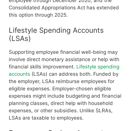
employee through December 2020, and the
Consolidated Appropriations Act has extended
this option through 2025.
Lifestyle Spending Accounts
(LSAs)
Supporting employee financial well-being may
involve direct monetary assistance or help with
financial skills improvement.
Lifestyle spending
accounts
(LSAs) can address both. Funded by
the employer, LSAs reimburse employees for
eligible expenses. Employer-chosen eligible
expenses might include budgeting and financial
planning classes, direct help with household
expenses, or other subsidies. Unlike SLRAs,
LSAs are taxable to employees.