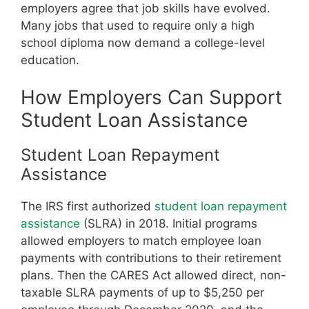
employers agree that job skills have evolved.
Many jobs that used to require only a high
school diploma now demand a college-level
education.
How Employers Can Support
Student Loan Assistance
Student Loan Repayment
Assistance
The IRS first authorized
student loan repayment
assistance
(SLRA) in 2018. Initial programs
allowed employers to match employee loan
payments with contributions to their retirement
plans. Then the CARES Act allowed direct, non-
taxable SLRA payments of up to $5,250 per