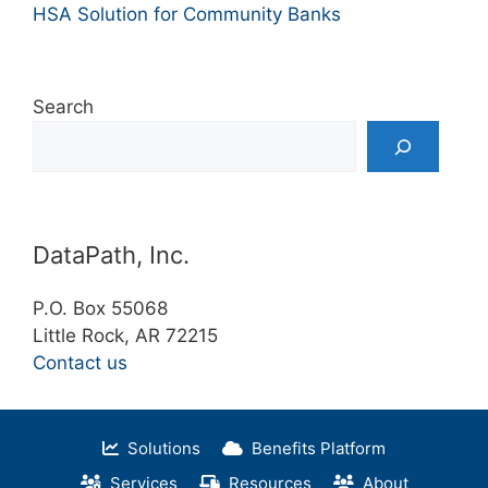
HSA Solution for Community Banks
Search
DataPath, Inc.
P.O. Box 55068
Little Rock, AR 72215
Contact us
Solutions
Benefits Platform
Services
Resources
About