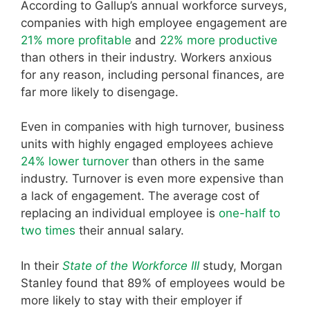
According to Gallup’s annual workforce surveys,
companies with high employee engagement are
21% more profitable
and
22% more productive
than others in their industry. Workers anxious
for any reason, including personal finances, are
far more likely to disengage.
Even in companies with high turnover, business
units with highly engaged employees achieve
24% lower turnover
than others in the same
industry. Turnover is even more expensive than
a lack of engagement. The average cost of
replacing an individual employee is
one-half to
two times
their annual salary.
In their
State of the Workforce III
study, Morgan
Stanley found that 89% of employees would be
more likely to stay with their employer if