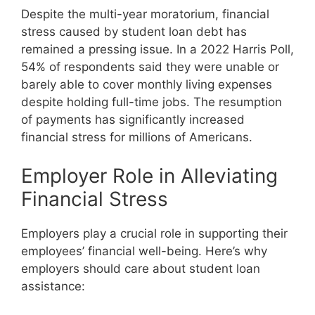
Despite the multi-year moratorium, financial
stress caused by student loan debt has
remained a pressing issue. In a 2022 Harris Poll,
54% of respondents said they were unable or
barely able to cover monthly living expenses
despite holding full-time jobs. The resumption
of payments has significantly increased
financial stress for millions of Americans.
Employer Role in Alleviating
Financial Stress
Employers play a crucial role in supporting their
employees’ financial well-being. Here’s why
employers should care about student loan
assistance: