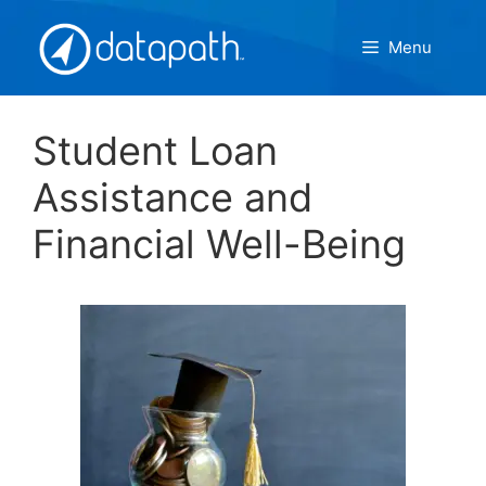
Skip
to
Menu
content
Student Loan
Assistance and
Financial Well-Being