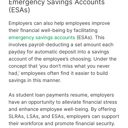
Emergency Savings Accounts
(ESAs)
Employers can also help employees improve
their financial well-being by facilitating
emergency savings accounts
(ESAs). This
involves payroll-deducting a set amount each
payday for automatic deposit into a savings
account of the employee’s choosing. Under the
concept that ‘you don’t miss what you never
had,’ employees often find it easier to build
savings in this manner.
As student loan payments resume, employers
have an opportunity to alleviate financial stress
and enhance employee well-being. By offering
SLRAs, LSAs, and ESAs, employers can support
their workforce and promote financial security.