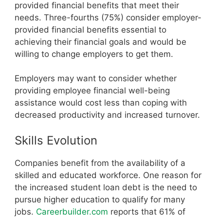
provided financial benefits that meet their
needs. Three-fourths (75%) consider employer-
provided financial benefits essential to
achieving their financial goals and would be
willing to change employers to get them.
Employers may want to consider whether
providing employee financial well-being
assistance would cost less than coping with
decreased productivity and increased turnover.
Skills Evolution
Companies benefit from the availability of a
skilled and educated workforce. One reason for
the increased student loan debt is the need to
pursue higher education to qualify for many
jobs.
Careerbuilder.com
reports that 61% of