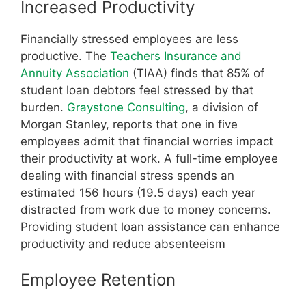
Increased Productivity
Financially stressed employees are less
productive. The
Teachers Insurance and
Annuity Association
(TIAA) finds that 85% of
student loan debtors feel stressed by that
burden.
Graystone Consulting
, a division of
Morgan Stanley, reports that one in five
employees admit that financial worries impact
their productivity at work. A full-time employee
dealing with financial stress spends an
estimated 156 hours (19.5 days) each year
distracted from work due to money concerns.
Providing student loan assistance can enhance
productivity and reduce absenteeism
Employee Retention