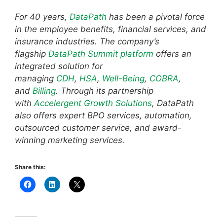
For 40 years,
DataPath
has been a pivotal force
in the employee benefits, financial services, and
insurance industries. The company’s
flagship
DataPath Summit platform
offers an
integrated solution for
managing
CDH
,
HSA
,
Well-Being
,
COBRA
,
and
Billing
. Through its partnership
with
Accelergent Growth Solutions
, DataPath
also offers expert BPO services, automation,
outsourced customer service, and award-
winning marketing services.
Share this: