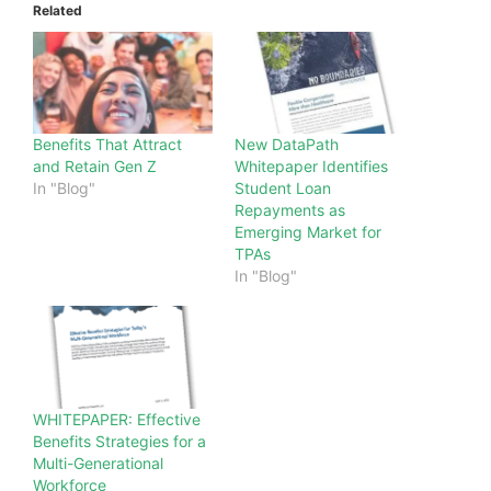
Related
Benefits That Attract
New DataPath
and Retain Gen Z
Whitepaper Identifies
In "Blog"
Student Loan
Repayments as
Emerging Market for
TPAs
In "Blog"
WHITEPAPER: Effective
Benefits Strategies for a
Multi-Generational
Workforce