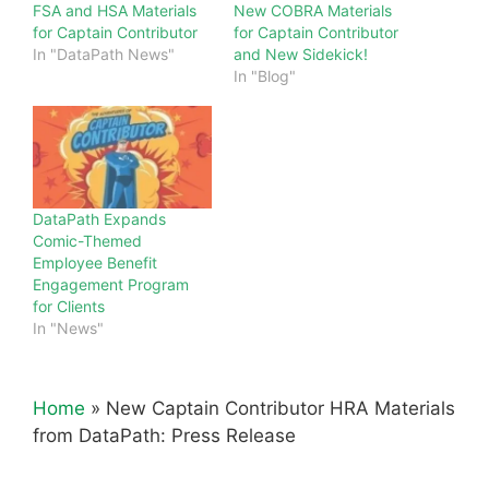
FSA and HSA Materials
New COBRA Materials
for Captain Contributor
for Captain Contributor
In "DataPath News"
and New Sidekick!
In "Blog"
DataPath Expands
Comic-Themed
Employee Benefit
Engagement Program
for Clients
In "News"
Home
»
New Captain Contributor HRA Materials
from DataPath: Press Release