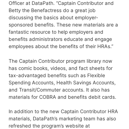
Officer at DataPath. “Captain Contributor and
Betty the Benefactress do a great job
discussing the basics about employer-
sponsored benefits. These new materials are a
fantastic resource to help employers and
benefits administrators educate and engage
employees about the benefits of their HRAs.”
The Captain Contributor program library now
has comic books, videos, and fact sheets for
tax-advantaged benefits such as Flexible
Spending Accounts, Health Savings Accounts,
and Transit/Commuter accounts. It also has
materials for COBRA and benefits debit cards.
In addition to the new Captain Contributor HRA
materials, DataPath’s marketing team has also
refreshed the program’s website at