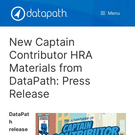
Skip
to
Menu
content
New Captain
Contributor HRA
Materials from
DataPath: Press
Release
DataPat
h
release