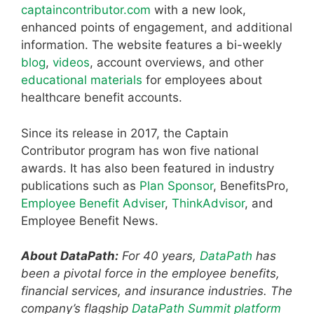
captaincontributor.com
with a new look,
enhanced points of engagement, and additional
information. The website features a bi-weekly
blog
,
videos
, account overviews, and other
educational materials
for employees about
healthcare benefit accounts.
Since its release in 2017, the Captain
Contributor program has won five national
awards. It has also been featured in industry
publications such as
Plan Sponsor
, BenefitsPro,
Employee Benefit Adviser
,
ThinkAdvisor
, and
Employee Benefit News.
About DataPath:
For 40 years,
DataPath
has
been a pivotal force in the employee benefits,
financial services, and insurance industries. The
company’s flagship
DataPath Summit platform