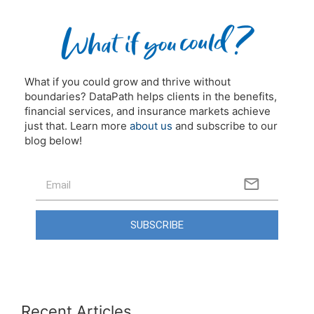
What if you could grow and thrive without
boundaries? DataPath helps clients in the benefits,
financial services, and insurance markets achieve
just that. Learn more
about us
and subscribe to our
blog below!
SUBSCRIBE
Recent Articles