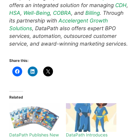
offers an integrated solution for managing
CDH
,
HSA
,
Well-Being
,
COBRA
, and
Billing
. Through
its partnership with
Accelergent Growth
Solutions
, DataPath also offers expert BPO
services, automation, outsourced customer
service, and award-winning marketing services.
Share this:
Related
DataPath Publishes New
DataPath Introduces