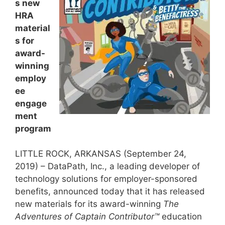
s new
HRA
material
s for
award-
winning
employ
ee
engage
ment
program
LITTLE ROCK, ARKANSAS (September 24,
2019) – DataPath, Inc., a leading developer of
technology solutions for employer-sponsored
benefits, announced today that it has released
new materials for its award-winning
The
Adventures of Captain Contributor™
education