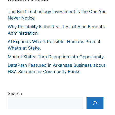
The Best Technology Investment Is the One You
Never Notice
Why Reliability Is the Real Test of AI in Benefits
Administration
AI Expands What’s Possible. Humans Protect
What’s at Stake.
Market Shifts: Turn Disruption into Opportunity
DataPath Featured in Arkansas Business about
HSA Solution for Community Banks
Search