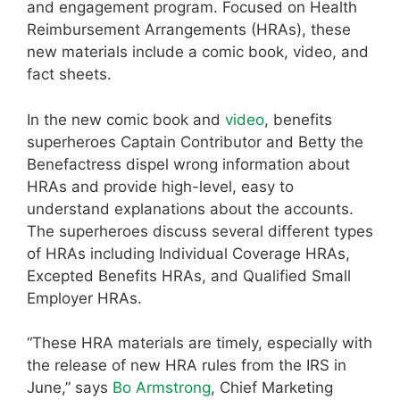
and engagement program. Focused on Health
Reimbursement Arrangements (HRAs), these
new materials include a comic book, video, and
fact sheets.
In the new comic book and
video
, benefits
superheroes Captain Contributor and Betty the
Benefactress dispel wrong information about
HRAs and provide high-level, easy to
understand explanations about the accounts.
The superheroes discuss several different types
of HRAs including Individual Coverage HRAs,
Excepted Benefits HRAs, and Qualified Small
Employer HRAs.
“These HRA materials are timely, especially with
the release of new HRA rules from the IRS in
June,” says
Bo Armstrong
, Chief Marketing