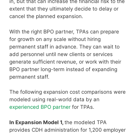
in, but that can increase the financial risk to the
extent that they ultimately decide to delay or
cancel the planned expansion.
With the right BPO partner, TPAs can prepare
for growth on any scale without hiring
permanent staff in advance. They can wait to
add personnel until new clients or services
generate sufficient revenue, or work with their
BPO partner long-term instead of expanding
permanent staff.
The following expansion cost comparisons were
modeled using real-world data by an
experienced BPO partner
for TPAs.
In Expansion Model 1,
the modeled TPA
provides CDH administration for 1,200 employer