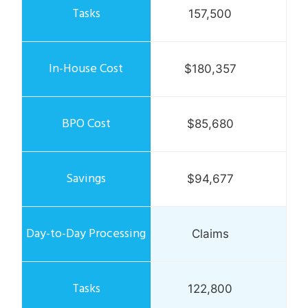
157,500
$180,357
$85,680
$94,677
Claims
122,800