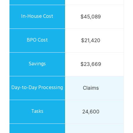
$45,089
$21,420
$23,669
Claims
24,600