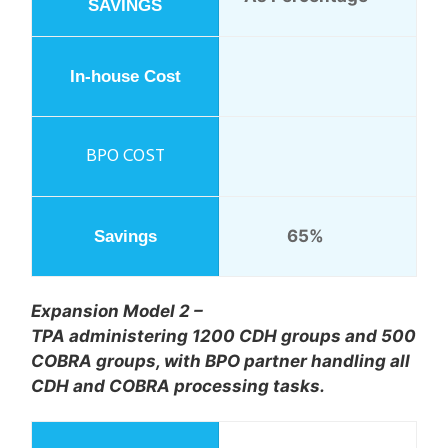
65%
Expansion Model 2 –
TPA administering 1200 CDH groups and 500
COBRA groups, with BPO partner handling all
CDH and COBRA processing tasks.