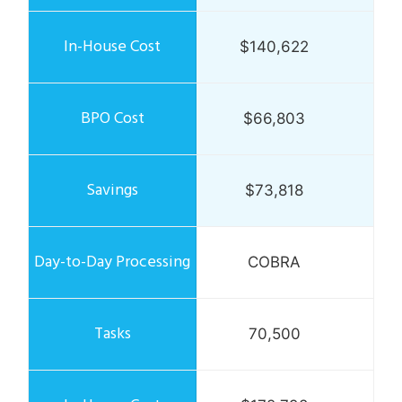
$140,622
$66,803
$73,818
COBRA
70,500