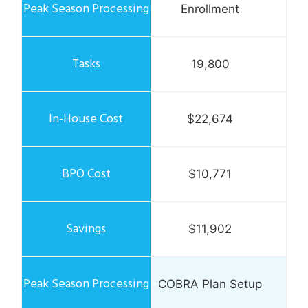
Enrollment
19,800
$22,674
$10,771
$11,902
COBRA Plan Setup