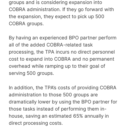
groups and is considering expansion into
COBRA administration. If they go forward with
the expansion, they expect to pick up 500
COBRA groups.
By having an experienced BPO partner perform
all of the added COBRA-related task
processing, the TPA incurs no direct personnel
cost to expand into COBRA and no permanent
overhead while ramping up to their goal of
serving 500 groups.
In addition, the TPA’s costs of providing COBRA
administration to those 500 groups are
dramatically lower by using the BPO partner for
those tasks instead of performing them in-
house, saving an estimated 65% annually in
direct processing costs.