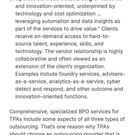
and innovation-oriented, underpinned by
technology and cost optimization …
leveraging automation and data insights as
part of the services to drive value.” Clients
receive on-demand access to hard-to-
source talent, experience, skills, and
technology. The vendor relationship is highly
collaborative and often viewed as an
extension of the client’s organization.
Examples include foundry services, advisers-
as-a-service, analytics-as-a-service, cyber
detect and respond, and other outcome and
innovation-oriented functions.
Comprehensive, specialized BPO services for
TPAs include some aspects of all three types of
outsourcing. That’s one reason why TPAs
should choose an outsourcing provider that is