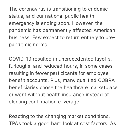
The coronavirus is transitioning to endemic
status, and our national public health
emergency is ending soon. However, the
pandemic has permanently affected American
business. Few expect to return entirely to pre-
pandemic norms.
COVID-19 resulted in unprecedented layoffs,
furloughs, and reduced hours, in some cases
resulting in fewer participants for employee
benefit accounts. Plus, many qualified COBRA
beneficiaries chose the healthcare marketplace
or went without health insurance instead of
electing continuation coverage.
Reacting to the changing market conditions,
TPAs took a good hard look at cost factors. As