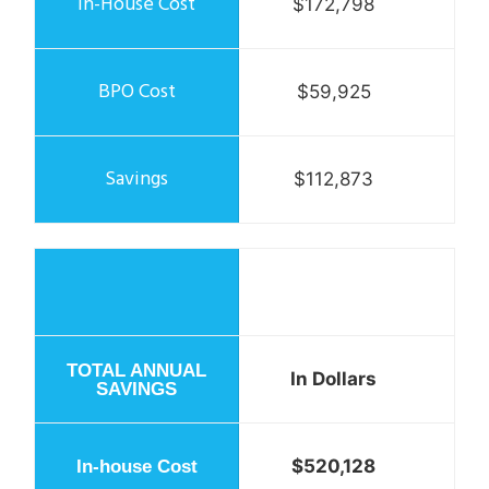
$172,798
$59,925
$112,873
In Dollars
$520,128