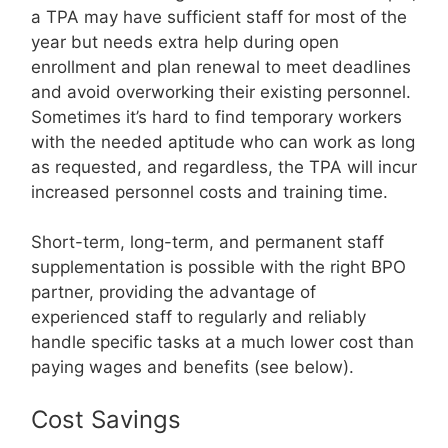
a TPA may have sufficient staff for most of the
year but needs extra help during open
enrollment and plan renewal to meet deadlines
and avoid overworking their existing personnel.
Sometimes it’s hard to find temporary workers
with the needed aptitude who can work as long
as requested, and regardless, the TPA will incur
increased personnel costs and training time.
Short-term, long-term, and permanent staff
supplementation is possible with the right BPO
partner, providing the advantage of
experienced staff to regularly and reliably
handle specific tasks at a much lower cost than
paying wages and benefits (see below).
Cost Savings