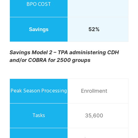
52%
Savings Model 2 – TPA administering CDH
and/or COBRA for 2500 groups
Enrollment
35,600