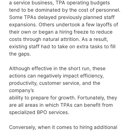
a service business, TPA operating budgets
tend to be dominated by the cost of personnel.
Some TPAs delayed previously planned staff
expansions. Others undertook a few layoffs of
their own or began a hiring freeze to reduce
costs through natural attrition. As a result,
existing staff had to take on extra tasks to fill
the gaps.
Although effective in the short run, these
actions can negatively impact efficiency,
productivity, customer service, and the
company’s
ability to prepare for growth. Fortunately, they
are all areas in which TPAs can benefit from
specialized BPO services.
Conversely, when it comes to hiring additional