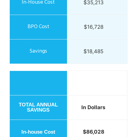
$35,213
$16,728
$18,485
In Dollars
$86,028