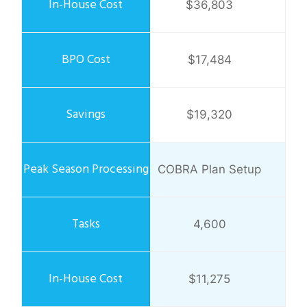
$36,803
$17,484
$19,320
COBRA Plan Setup
4,600
$11,275