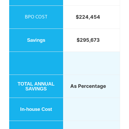
$224,454
$295,673
As Percentage