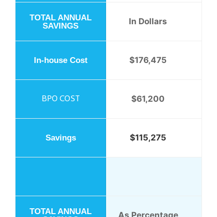
In Dollars
$176,475
$61,200
$115,275
As Percentage