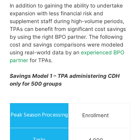
In addition to gaining the ability to undertake
expansion with less financial risk and
supplement staff during high-volume periods,
TPAs can benefit from significant cost savings
by using the right BPO partner. The following
cost and savings comparisons were modeled
using real-world data by an
experienced BPO
partner
for TPAs.
Savings Model 1 – TPA administering CDH
only for 500 groups
Enrollment