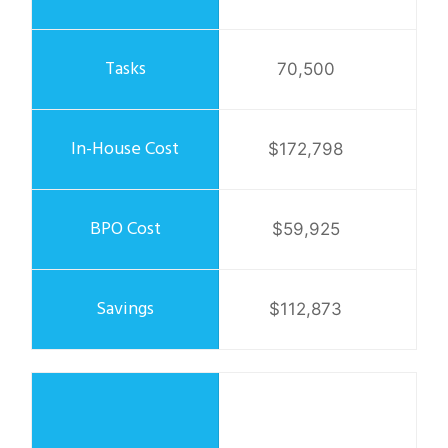
70,500
$172,798
$59,925
$112,873