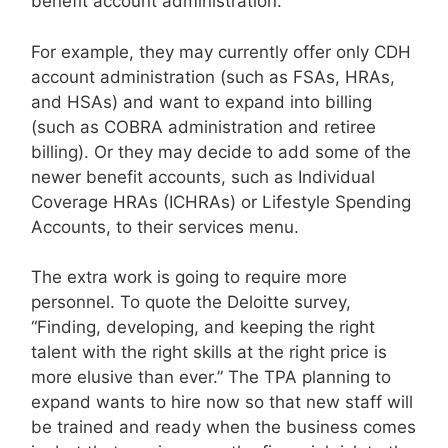
benefit account administration.
For example, they may currently offer only CDH
account administration (such as FSAs, HRAs,
and HSAs) and want to expand into billing
(such as COBRA administration and retiree
billing). Or they may decide to add some of the
newer benefit accounts, such as Individual
Coverage HRAs (ICHRAs) or Lifestyle Spending
Accounts, to their services menu.
The extra work is going to require more
personnel. To quote the Deloitte survey,
“Finding, developing, and keeping the right
talent with the right skills at the right price is
more elusive than ever.” The TPA planning to
expand wants to hire now so that new staff will
be trained and ready when the business comes