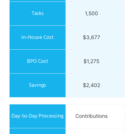
1,500
$3,677
$1,275
$2,402
Contributions