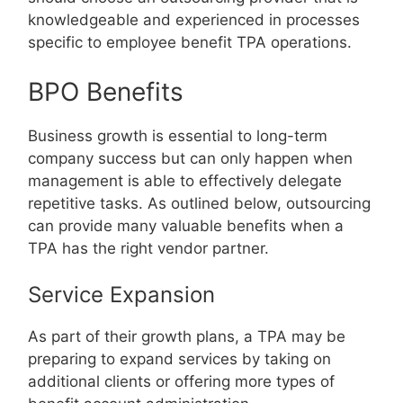
knowledgeable and experienced in processes
specific to employee benefit TPA operations.
BPO Benefits
Business growth is essential to long-term
company success but can only happen when
management is able to effectively delegate
repetitive tasks. As outlined below, outsourcing
can provide many valuable benefits when a
TPA has the right vendor partner.
Service Expansion
As part of their growth plans, a TPA may be
preparing to expand services by taking on
additional clients or offering more types of