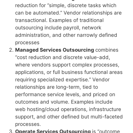
reduction for “simple, discrete tasks which
can be automated.” Vendor relationships are
transactional. Examples of traditional
outsourcing include payroll, network
administration, and other narrowly defined
processes
Managed Services Outsourcing
combines
“cost reduction and discrete value-add,
where vendors support complex processes,
applications, or full business functional areas
requiring specialized expertise.” Vendor
relationships are long-term, tied to
performance service levels, and priced on
outcomes and volume. Examples include
web hosting/cloud operations, infrastructure
support, and other defined but multi-faceted
processes.
Operate Services Outsourcing
is “outcome