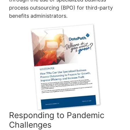
process outsourcing (BPO) for third-party
benefits administrators.
Responding to Pandemic
Challenges