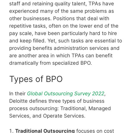
staff and retaining quality talent, TPAs have
experienced many of the same problems as
other businesses. Positions that deal with
repetitive tasks, often on the lower end of the
pay scale, have been particularly hard to hire
and keep filled. Yet, such tasks are essential to
providing benefits administration services and
are another area in which TPAs can benefit
dramatically from specialized BPO.
Types of BPO
In their
Global Outsourcing Survey 2022
,
Deloitte defines three types of business
process outsourcing: Traditional, Managed
Services, and Operate Services.
Traditional Outsourcing
focuses on cost