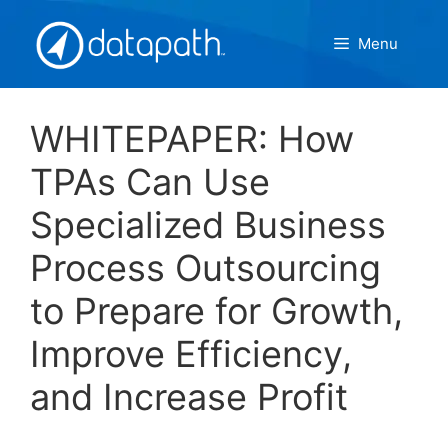
Skip
to
Menu
content
WHITEPAPER: How
TPAs Can Use
Specialized Business
Process Outsourcing
to Prepare for Growth,
Improve Efficiency,
and Increase Profit