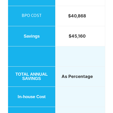
$40,868
$45,160
As Percentage