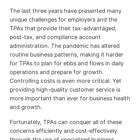
The last three years have presented many
unique challenges for employers and the
TPAs that provide their tax-advantaged,
post-tax, and compliance account
administration. The pandemic has altered
routine business patterns, making it harder
for TPAs to plan for ebbs and flows in daily
operations and prepare for growth.
Controlling costs is even more critical. Yet
providing high-quality customer service is
more important than ever for business health
and growth.
Fortunately, TPAs can conquer all of these
concerns efficiently and cost-effectively
through the use of specialized business