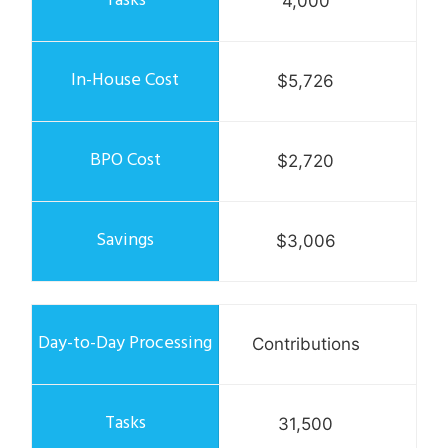
4,000
$5,726
$2,720
$3,006
Contributions
31,500