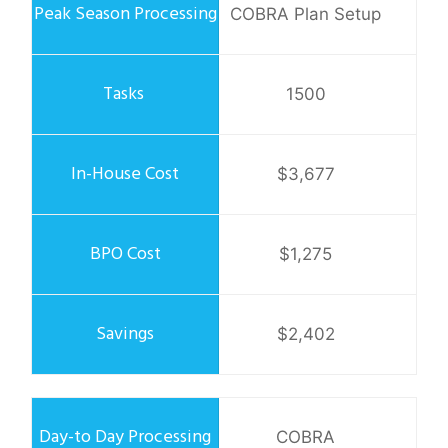
COBRA Plan Setup
1500
$3,677
$1,275
$2,402
COBRA