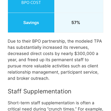
57%
Due to their BPO partnership, the modeled TPA
has substantially increased its revenues,
decreased direct costs by nearly $300,000 a
year, and freed up its permanent staff to
pursue more valuable activities such as client
relationship management, participant service,
and broker outreach.
Staff Supplementation
Short-term staff supplementation is often a
critical need during “crunch times.” For example,