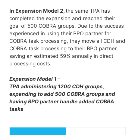
In Expansion Model 2,
the same TPA has
completed the expansion and reached their
goal of 500 COBRA groups. Due to the success
experienced in using their BPO partner for
COBRA task processing, they move all CDH and
COBRA task processing to their BPO partner,
saving an estimated 59% annually in direct
processing costs.
Expansion Model 1 –
TPA administering 1200 CDH groups,
expanding to add 500 COBRA groups and
having BPO partner handle added COBRA
tasks