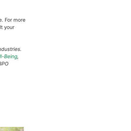
e. For more
lt your
ndustries.
l-Being
,
 BPO