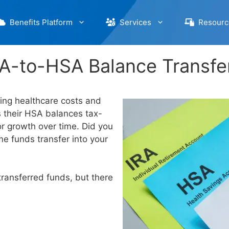
Benefits Platform
Services
Resourc
A-to-HSA Balance Transfe
ing healthcare costs and
 their HSA balances tax-
or growth over time. Did you
e funds transfer into your
transferred funds, but there