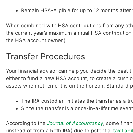
Remain HSA-eligible for up to 12 months after 
When combined with HSA contributions from any othe
the current year’s maximum annual HSA contribution l
the HSA account owner.)
Transfer Procedures
Your financial advisor can help you decide the best 
either to fund a new HSA account, to create a cushi
assets when retirement is on the horizon. Standard 
The IRA custodian initiates the transfer as a t
Since the transfer is a once-in-a-lifetime even
According to the
Journal of Accountancy
, some finan
(instead of from a Roth IRA) due to potential
tax liabil