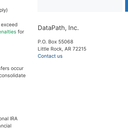
ply)
t exceed
DataPath, Inc.
enalties
for
P.O. Box 55068
Little Rock, AR 72215
Contact us
sfers occur
consolidate
onal IRA
ancial