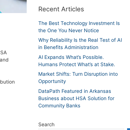
Recent Articles
The Best Technology Investment Is
the One You Never Notice
Why Reliability Is the Real Test of AI
in Benefits Administration
HSA
AI Expands What’s Possible.
 and
Humans Protect What’s at Stake.
Market Shifts: Turn Disruption into
Opportunity
bution
DataPath Featured in Arkansas
Business about HSA Solution for
Community Banks
Search