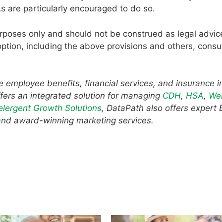
s are particularly encouraged to do so.
urposes only and should not be construed as legal advic
ption, including the above provisions and others, consu
he employee benefits, financial services, and insurance i
fers an integrated solution for managing
CDH
,
HSA
,
Wel
elergent Growth Solutions
, DataPath also offers expert
and award-winning marketing services.