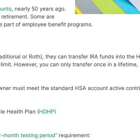
ounts
, nearly 50 years ago.
 retirement. Some are
re part of employee benefit programs.
ditional or Roth), they can transfer IRA funds into the 
mit. However, you can only transfer once in a lifetime,
wner must meet the standard HSA account active contri
le Health Plan (
HDHP)
2-month testing period”
requirement: