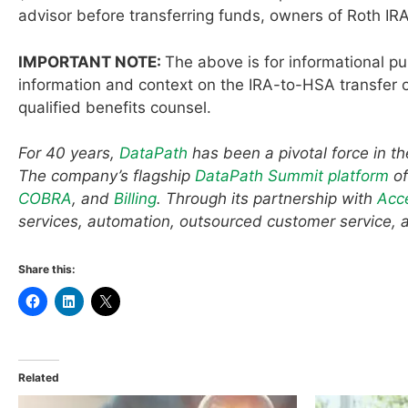
advisor before transferring funds, owners of Roth IRA
IMPORTANT NOTE:
The above is for informational p
information and context on the IRA-to-HSA transfer o
qualified benefits counsel.
For 40 years,
DataPath
has been a pivotal force in t
The company’s flagship
DataPath Summit platform
of
COBRA
, and
Billing
. Through its partnership with
Acc
services, automation, outsourced customer service, 
Share this:
Related