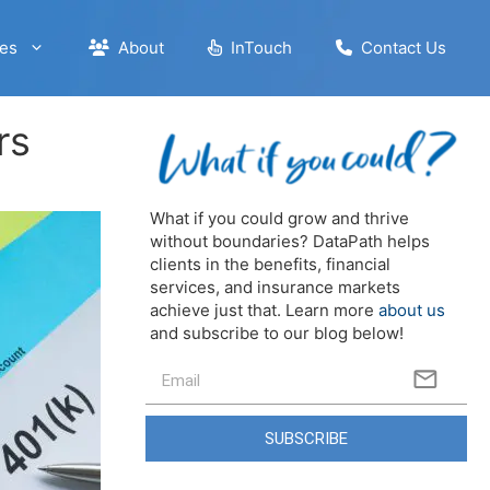
es
About
InTouch
Contact Us
rs
What if you could grow and thrive
without boundaries? DataPath helps
clients in the benefits, financial
services, and insurance markets
achieve just that. Learn more
about us
and subscribe to our blog below!
SUBSCRIBE