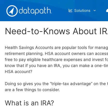
Skip
to
Solutions
content
Need-to-Knows About IR
Health Savings Accounts are popular tools for manag
retirement planning. HSA account owners can access
free to pay eligible healthcare expenses and invest f
know that if you have an IRA, you can make a one-tim
HSA account?
Doing so gives you the “triple-tax advantage” on the 
are a few things to consider.
What is an IRA?