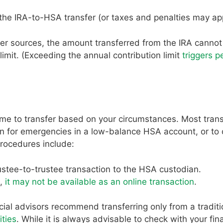
the IRA-to-HSA transfer (or taxes and penalties may ap
r sources, the amount transferred from the IRA canno
imit. (Exceeding the annual contribution limit
triggers p
time to transfer based on your circumstances. Most tran
on for emergencies in a low-balance HSA account, or to 
procedures include:
rustee-to-trustee transaction to the HSA custodian.
t,
it may not be available as an online transaction
.
cial advisors recommend transferring only from a traditi
ities
. While it is always advisable to check with your fin