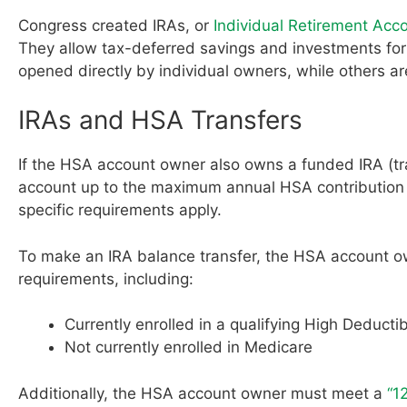
Congress created IRAs, or
Individual Retirement Acc
They allow tax-deferred savings and investments for
opened directly by individual owners, while others a
IRAs and HSA Transfers
If the HSA account owner also owns a funded IRA (tra
account up to the maximum annual HSA contribution li
specific requirements apply.
To make an IRA balance transfer, the HSA account o
requirements, including:
Currently enrolled in a qualifying High Deductib
Not currently enrolled in Medicare
Additionally, the HSA account owner must meet a
“1