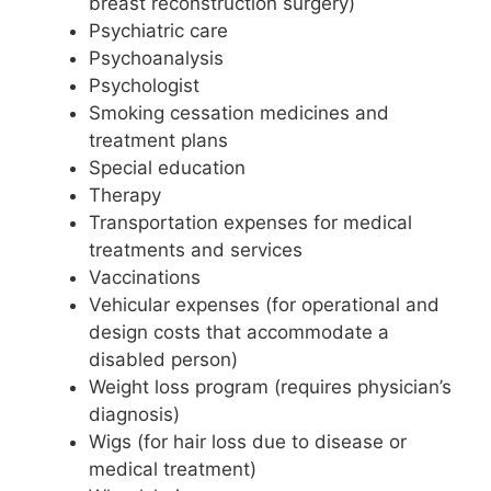
breast reconstruction surgery)
Psychiatric care
Psychoanalysis
Psychologist
Smoking cessation medicines and
treatment plans
Special education
Therapy
Transportation expenses for medical
treatments and services
Vaccinations
Vehicular expenses (for operational and
design costs that accommodate a
disabled person)
Weight loss program (requires physician’s
diagnosis)
Wigs (for hair loss due to disease or
medical treatment)