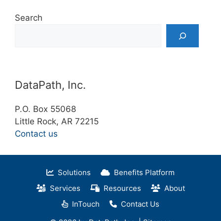
Search
DataPath, Inc.
P.O. Box 55068
Little Rock, AR 72215
Contact us
Solutions
Benefits Platform
Services
Resources
About
InTouch
Contact Us