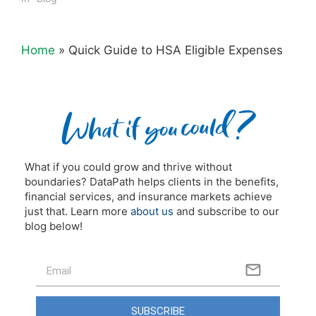
Home
»
Quick Guide to HSA Eligible Expenses
What if you could grow and thrive without
boundaries? DataPath helps clients in the benefits,
financial services, and insurance markets achieve
just that. Learn more
about us
and subscribe to our
blog below!
SUBSCRIBE