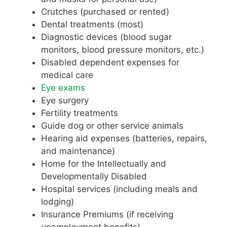
Crutches (purchased or rented)
Dental treatments (most)
Diagnostic devices (blood sugar
monitors, blood pressure monitors, etc.)
Disabled dependent expenses for
medical care
Eye exams
Eye surgery
Fertility treatments
Guide dog or other service animals
Hearing aid expenses (batteries, repairs,
and maintenance)
Home for the Intellectually and
Developmentally Disabled
Hospital services (including meals and
lodging)
Insurance Premiums (if receiving