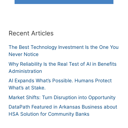
Recent Articles
The Best Technology Investment Is the One You
Never Notice
Why Reliability Is the Real Test of AI in Benefits
Administration
AI Expands What’s Possible. Humans Protect
What’s at Stake.
Market Shifts: Turn Disruption into Opportunity
DataPath Featured in Arkansas Business about
HSA Solution for Community Banks