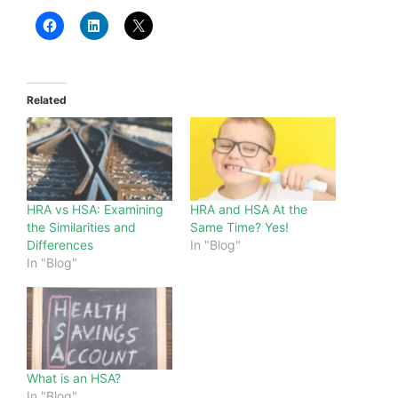
Related
HRA vs HSA: Examining
HRA and HSA At the
the Similarities and
Same Time? Yes!
Differences
In "Blog"
In "Blog"
What is an HSA?
In "Blog"