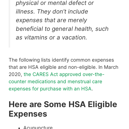
physical or mental defect or
illness. They don’t include
expenses that are merely
beneficial to general health, such
as vitamins or a vacation.
The following lists identify common expenses
that are HSA eligible and non-eligible. In March
2020,
the CARES Act approved over-the-
counter medications and menstrual care
expenses for purchase with an HSA
.
Here are Some
HSA Eligible
Expenses
Acupuncture