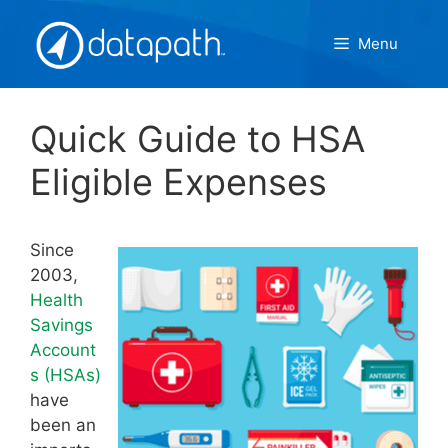
Skip
to
Menu
content
Quick Guide to HSA
Eligible Expenses
Since
2003,
Health
Savings
Account
s (HSAs)
have
been an