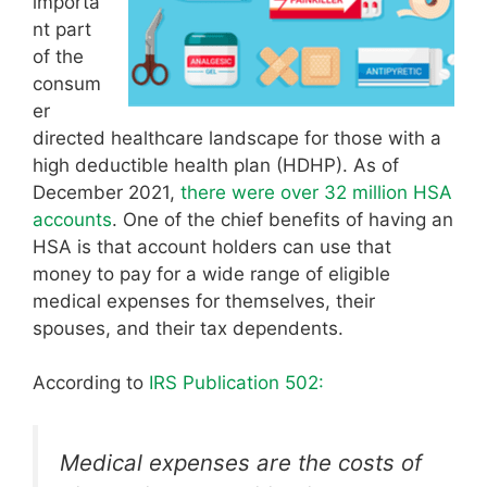
importa
nt part
of the
consum
er
directed healthcare landscape for those with a
high deductible health plan (HDHP). As of
December 2021,
there were over 32 million HSA
accounts
. One of the chief benefits of having an
HSA is that account holders can use that
money to pay for a wide range of eligible
medical expenses for themselves, their
spouses, and their tax dependents.
According to
IRS Publication 502:
Medical expenses are the costs of