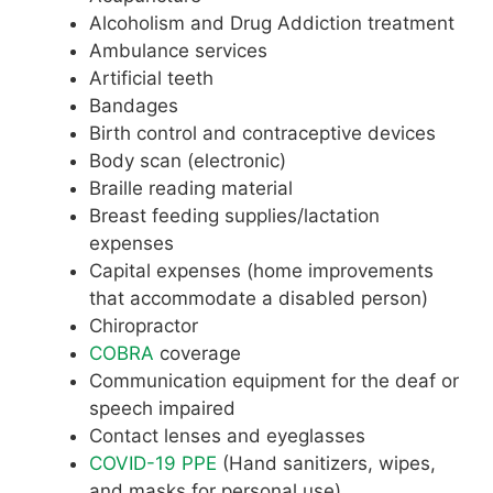
Alcoholism and Drug Addiction treatment
Ambulance services
Artificial teeth
Bandages
Birth control and contraceptive devices
Body scan (electronic)
Braille reading material
Breast feeding supplies/lactation
expenses
Capital expenses (home improvements
that accommodate a disabled person)
Chiropractor
COBRA
coverage
Communication equipment for the deaf or
speech impaired
Contact lenses and eyeglasses
COVID-19 PPE
(Hand sanitizers, wipes,
and masks for personal use)