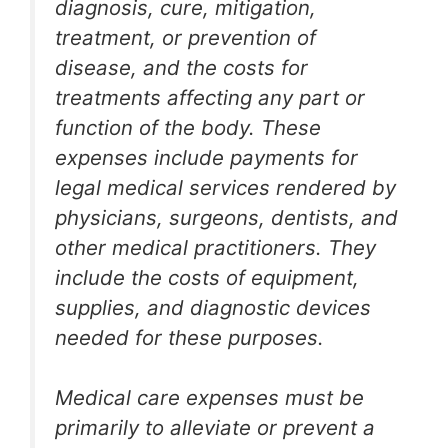
diagnosis, cure, mitigation,
treatment, or prevention of
disease, and the costs for
treatments affecting any part or
function of the body. These
expenses include payments for
legal medical services rendered by
physicians, surgeons, dentists, and
other medical practitioners. They
include the costs of equipment,
supplies, and diagnostic devices
needed for these purposes.
Medical care expenses must be
primarily to alleviate or prevent a