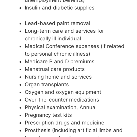
unemployment benefits)
Insulin and diabetic supplies
Lead-based paint removal
Long-term care and services for
chronically ill individual
Medical Conference expenses (if related
to personal chronic illness)
Medicare B and D premiums
Menstrual care products
Nursing home and services
Organ transplants
Oxygen and oxygen equipment
Over-the-counter medications
Physical examination, Annual
Pregnancy test kits
Prescription drugs and medicine
Prosthesis (including artificial limbs and