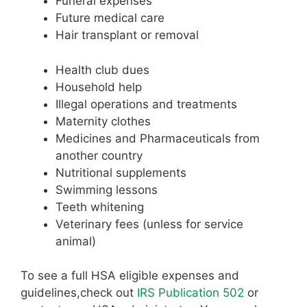
Funeral expenses
Future medical care
Hair transplant or removal
Health club dues
Household help
Illegal operations and treatments
Maternity clothes
Medicines and Pharmaceuticals from
another country
Nutritional supplements
Swimming lessons
Teeth whitening
Veterinary fees (unless for service
animal)
To see a full HSA eligible expenses and
guidelines,check out
IRS Publication 502
or