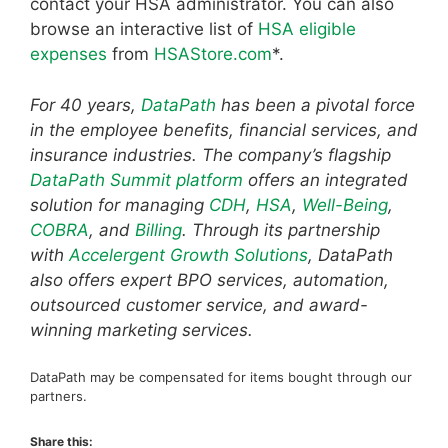
contact your HSA administrator. You can also
browse an interactive list of
HSA eligible
expenses
from
HSAStore.com
*.
For 40 years,
DataPath
has been a pivotal force
in the employee benefits, financial services, and
insurance industries. The company’s flagship
DataPath Summit platform
offers an integrated
solution for managing
CDH
,
HSA
,
Well-Being
,
COBRA
, and
Billing
. Through its partnership
with
Accelergent Growth Solutions
, DataPath
also offers expert BPO services, automation,
outsourced customer service, and award-
winning marketing services.
DataPath may be compensated for items bought through our
partners.
Share this: