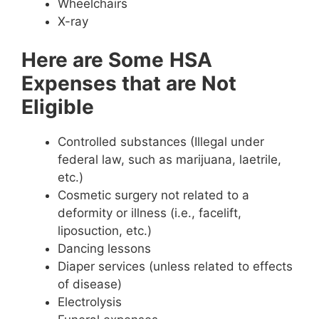
Wheelchairs
X-ray
Here are Some
HSA
Expenses that are Not
Eligible
Controlled substances (Illegal under
federal law, such as marijuana, laetrile,
etc.)
Cosmetic surgery not related to a
deformity or illness (i.e., facelift,
liposuction, etc.)
Dancing lessons
Diaper services (unless related to effects
of disease)
Electrolysis