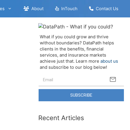
es
About
InTouch
Contact Us
What if you could grow and thrive
without boundaries? DataPath helps
clients in the benefits, financial
services, and insurance markets
achieve just that. Learn more
about us
and subscribe to our blog below!
SUBSCRIBE
Recent Articles