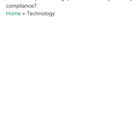
compliance?
Home
»
Technology