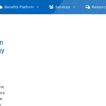
Benefits Platform
Services
Resourc
n
gy
the
ers
ve
n