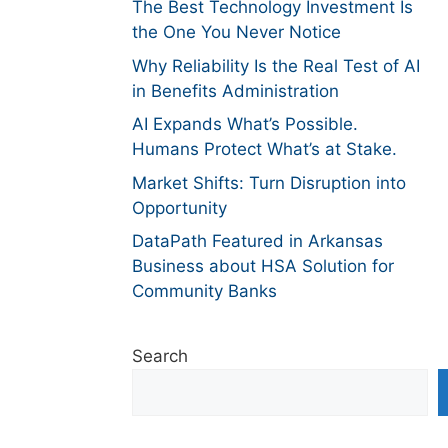
The Best Technology Investment Is
the One You Never Notice
Why Reliability Is the Real Test of AI
in Benefits Administration
AI Expands What’s Possible.
Humans Protect What’s at Stake.
Market Shifts: Turn Disruption into
Opportunity
DataPath Featured in Arkansas
Business about HSA Solution for
Community Banks
Search