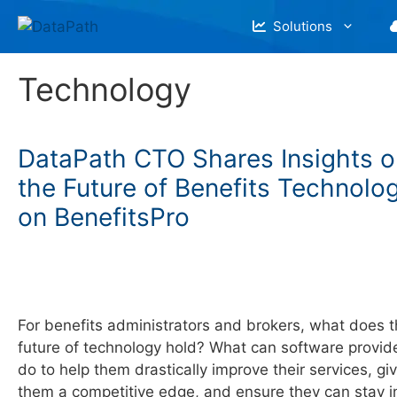
Skip
Solutions
to
content
Technology
DataPath CTO Shares Insights o
the Future of Benefits Technolo
on BenefitsPro
For benefits administrators and brokers, what does 
future of technology hold? What can software provid
do to help them drastically improve their services, gi
them a competitive edge, and ensure they can stay i