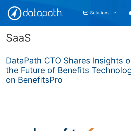
Skip
to
Solutions
content
SaaS
DataPath CTO Shares Insights o
the Future of Benefits Technolo
on BenefitsPro