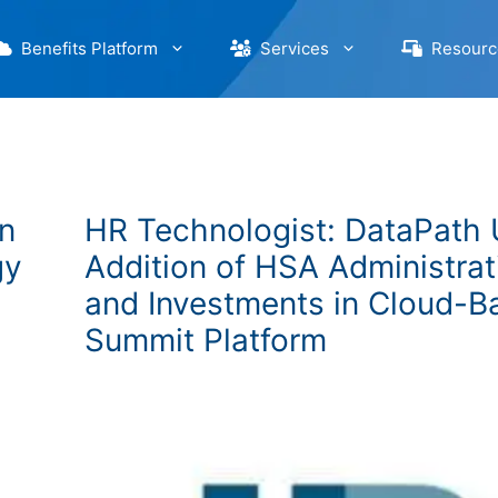
Benefits Platform
Services
Resourc
n
HR Technologist: DataPath 
gy
Addition of HSA Administrat
and Investments in Cloud-B
Summit Platform