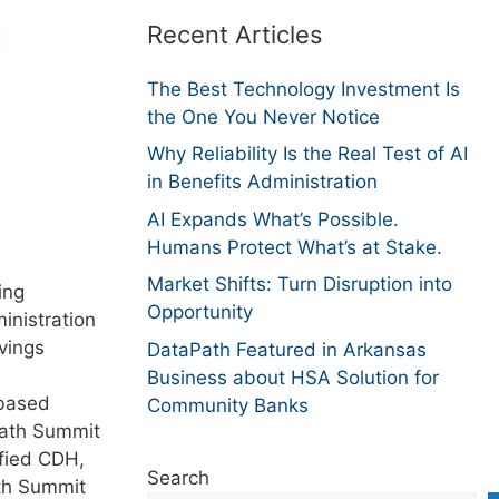
Recent Articles
The Best Technology Investment Is
the One You Never Notice
Why Reliability Is the Real Test of AI
in Benefits Administration
AI Expands What’s Possible.
Humans Protect What’s at Stake.
Market Shifts: Turn Disruption into
ing
Opportunity
inistration
vings
DataPath Featured in Arkansas
Business about HSA Solution for
-based
Community Banks
Path Summit
ified CDH,
Search
ith Summit