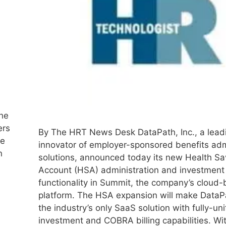
the
ers
By The HRT News Desk DataPath, Inc., a lead
ve
innovator of employer-sponsored benefits adm
n
solutions, announced today its new Health Sa
Account (HSA) administration and investment
functionality in Summit, the company’s cloud
platform. The HSA expansion will make Data
the industry’s only SaaS solution with fully-un
investment and COBRA billing capabilities. W