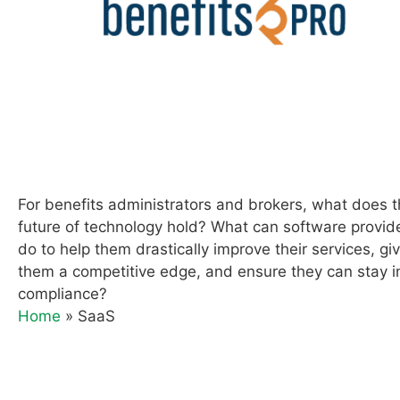
For benefits administrators and brokers, what does 
future of technology hold? What can software provid
do to help them drastically improve their services, gi
them a competitive edge, and ensure they can stay i
compliance?
Home
»
SaaS