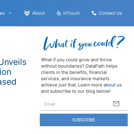
es
About
InTouch
Contact Us
Unveils
What if you could grow and thrive
without boundaries? DataPath helps
ion
clients in the benefits, financial
services, and insurance markets
ased
achieve just that. Learn more
about us
and subscribe to our blog below!
SUBSCRIBE