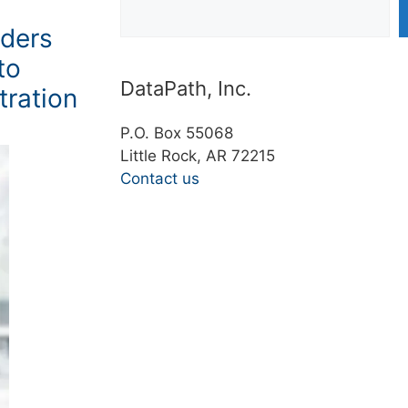
ders
to
DataPath, Inc.
tration
P.O. Box 55068
Little Rock, AR 72215
Contact us