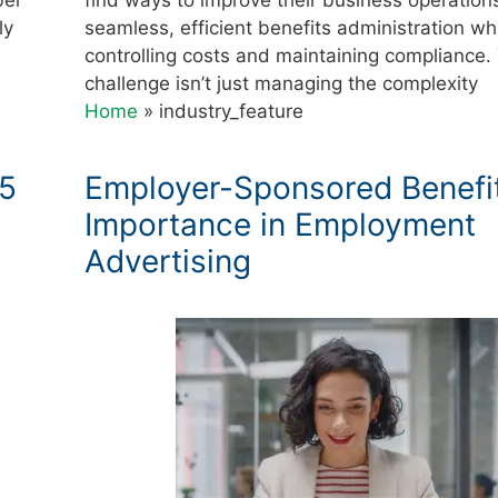
ly
seamless, efficient benefits administration wh
controlling costs and maintaining compliance.
challenge isn’t just managing the complexity
Home
»
industry_feature
25
Employer-Sponsored Benefi
Importance in Employment
Advertising