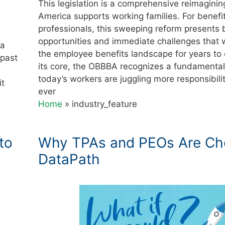
This legislation is a comprehensive reimagini
America supports working families. For benefi
professionals, this sweeping reform presents 
opportunities and immediate challenges that w
 a
the employee benefits landscape for years to
 past
its core, the OBBBA recognizes a fundamental 
today’s workers are juggling more responsibili
it
ever
Home
»
industry_feature
to
Why TPAs and PEOs Are Ch
DataPath