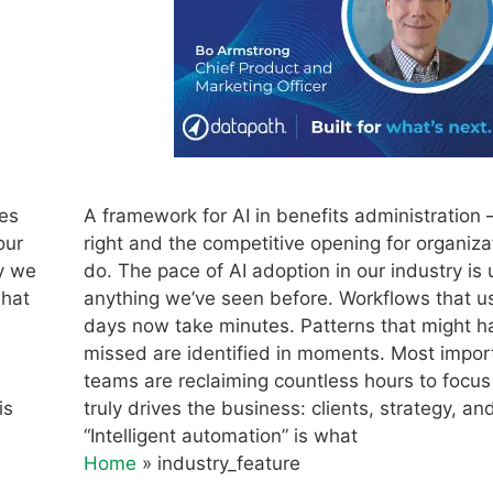
nes
A framework for AI in benefits administration –
our
right and the competitive opening for organiza
hy we
do. The pace of AI adoption in our industry is 
what
anything we’ve seen before. Workflows that u
days now take minutes. Patterns that might 
missed are identified in moments. Most import
teams are reclaiming countless hours to focu
is
truly drives the business: clients, strategy, an
“Intelligent automation” is what
Home
»
industry_feature