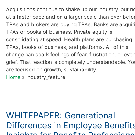
Acquisitions continue to shake up our industry, but 
at a faster pace and on a larger scale than ever befo
TPAs and brokers are buying TPAs. Banks are acquir
TPAs or books of business. Private equity is
consolidating at speed. Health plans are purchasing
TPAs, books of business, and platforms. All of this
change can spark feelings of fear, frustration, or eve
grief. That reaction is completely understandable. Yo
are focused on growth, sustainability,
Home
»
industry_feature
WHITEPAPER: Generational
Differences in Employee Benefit