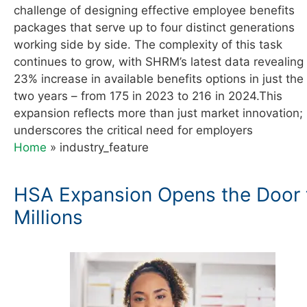
challenge of designing effective employee benefits
packages that serve up to four distinct generations
working side by side. The complexity of this task
continues to grow, with SHRM’s latest data revealing
23% increase in available benefits options in just the
two years – from 175 in 2023 to 216 in 2024.This
expansion reflects more than just market innovation; 
underscores the critical need for employers
Home
»
industry_feature
HSA Expansion Opens the Door 
Millions