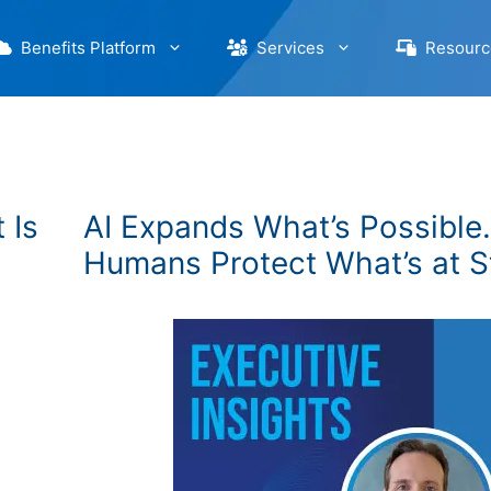
Benefits Platform
Services
Resourc
 Is
AI Expands What’s Possible.
Humans Protect What’s at S