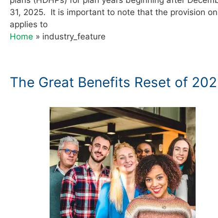
31, 2025. It is important to note that the provision on
applies to
Home
»
industry_feature
The Great Benefits Reset of 20