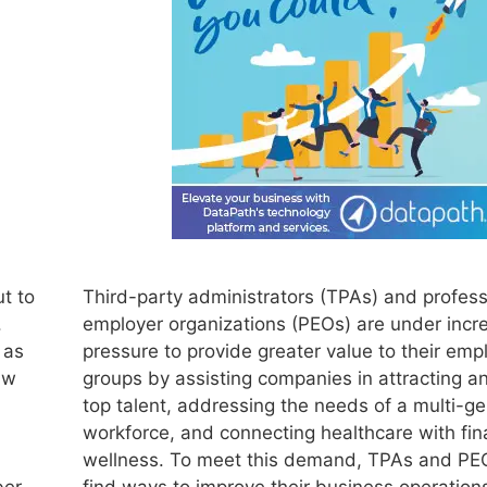
t to
Third-party administrators (TPAs) and profess
.
employer organizations (PEOs) are under incr
 as
pressure to provide greater value to their emp
aw
groups by assisting companies in attracting an
top talent, addressing the needs of a multi-ge
workforce, and connecting healthcare with fin
wellness. To meet this demand, TPAs and PE
ber
find ways to improve their business operation