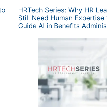
to
HRTech Series: Why HR Lea
Still Need Human Expertise 
Guide AI in Benefits Adminis