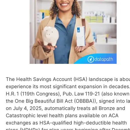
The Health Savings Account (HSA) landscape is abou
experience its most significant expansion in decades
H.R. 1 (119th Congress), Pub. Law 119‑21 (also known
the One Big Beautiful Bill Act (OBBBA)), signed into l
on July 4, 2025, automatically treats all Bronze and
Catastrophic level health plans available on ACA
exchanges as HSA-qualified high-deductible health
plans (HDHPs) for plan years beginning after Decem