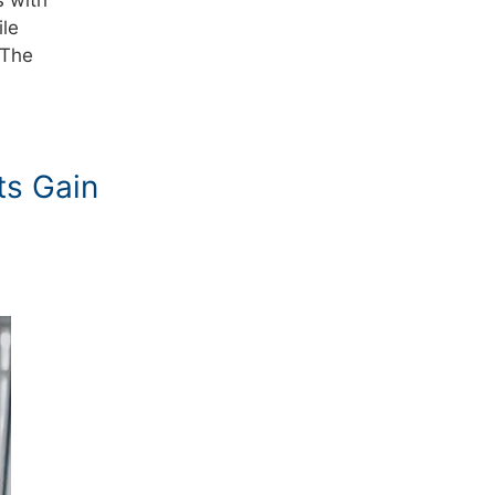
ile
 The
ts Gain