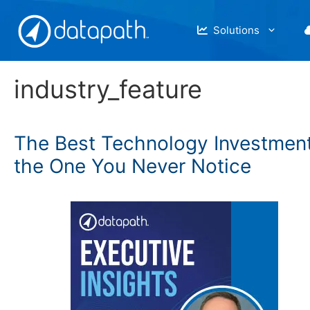
Skip
to
Solutions
content
industry_feature
The Best Technology Investment
the One You Never Notice