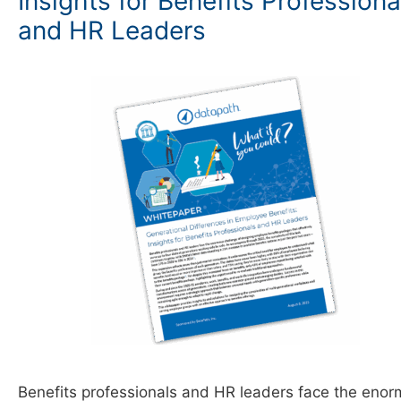
Insights for Benefits Professiona
and HR Leaders
Benefits professionals and HR leaders face the eno