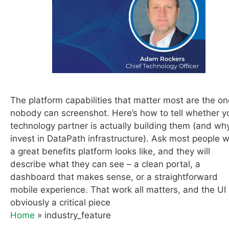
The platform capabilities that matter most are the o
nobody can screenshot. Here’s how to tell whether y
technology partner is actually building them (and w
invest in DataPath infrastructure). Ask most people 
a great benefits platform looks like, and they will
describe what they can see – a clean portal, a
dashboard that makes sense, or a straightforward
mobile experience. That work all matters, and the UI 
obviously a critical piece
Home
»
industry_feature