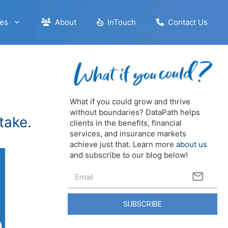
es
About
InTouch
Contact Us
What if you could grow and thrive
without boundaries? DataPath helps
take.
clients in the benefits, financial
services, and insurance markets
achieve just that. Learn more
about us
and subscribe to our blog below!
SUBSCRIBE