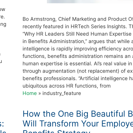
now
re.
Bo Armstrong, Chief Marketing and Product Of
ing
recently featured in HRTech Series Insights. Th
“Why HR Leaders Still Need Human Expertise 
in Benefits Administration,” argues that while ar
intelligence is rapidly improving efficiency ac
n
functions, benefits administration remains an
u
human expertise is essential. AI’s real value in t
through augmentation (not replacement) of e
benefits professionals. “Artificial intelligenc
ubiquitous across HR functions, from
Home
»
industry_feature
How the One Big Beautiful Bi
s:
Will Transform Your Employ