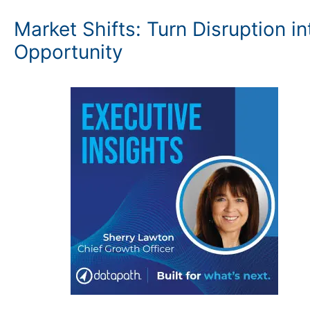
Market Shifts: Turn Disruption in
Opportunity