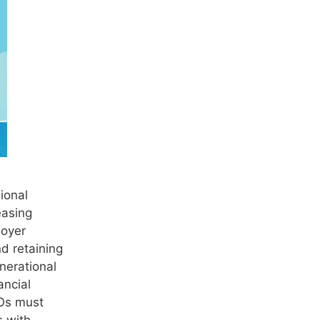
ional
easing
loyer
d retaining
nerational
ancial
Os must
s with