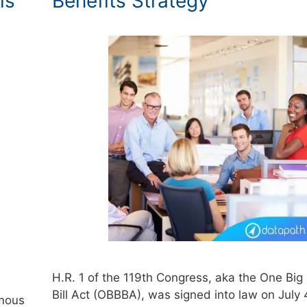
ls
Benefits Strategy
H.R. 1 of the 119th Congress, aka the One Big 
Bill Act (OBBBA), was signed into law on July 
rmous