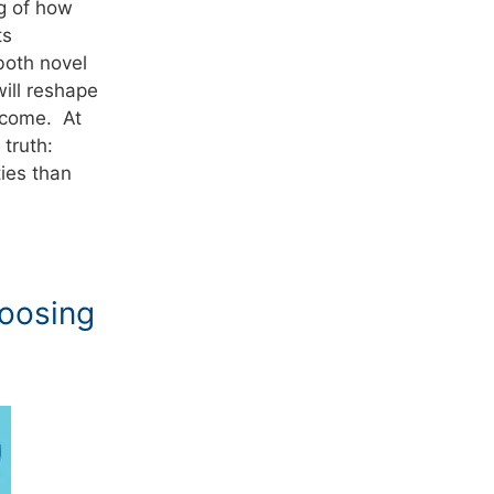
ng of how
ts
both novel
ill reshape
 come. At
truth:
ties than
oosing