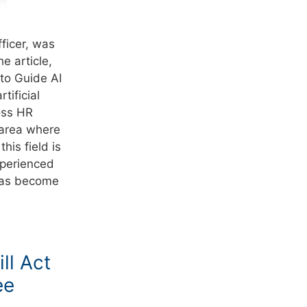
ficer, was
e article,
to Guide AI
tificial
ross HR
 area where
his field is
xperienced
e has become
ll Act
ee