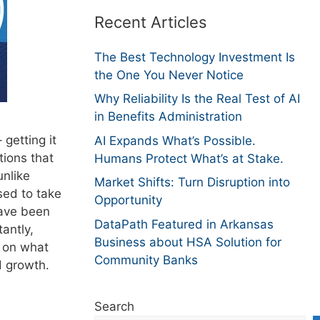
Recent Articles
The Best Technology Investment Is
the One You Never Notice
Why Reliability Is the Real Test of AI
in Benefits Administration
 getting it
AI Expands What’s Possible.
tions that
Humans Protect What’s at Stake.
unlike
Market Shifts: Turn Disruption into
sed to take
Opportunity
have been
DataPath Featured in Arkansas
antly,
Business about HSA Solution for
s on what
Community Banks
d growth.
Search