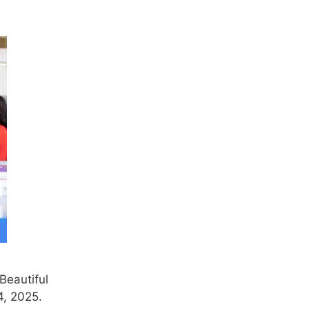
Beautiful
4, 2025.