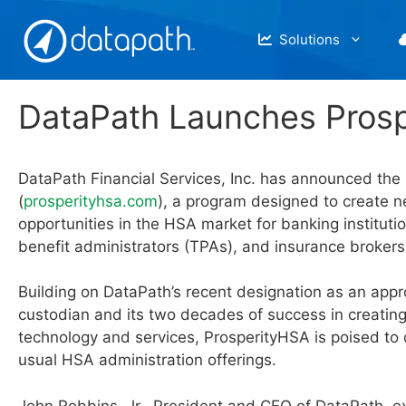
Skip
to
Solutions
content
DataPath Launches Pros
DataPath Financial Services, Inc. has announced the
(
prosperityhsa.com
), a program designed to create 
opportunities in the HSA market for banking instituti
benefit administrators (TPAs), and insurance brokers
Building on DataPath’s recent designation as an ap
custodian and its two decades of success in creatin
technology and services, ProsperityHSA is poised to d
usual HSA administration offerings.
John Robbins, Jr., President and CEO of DataPath, e