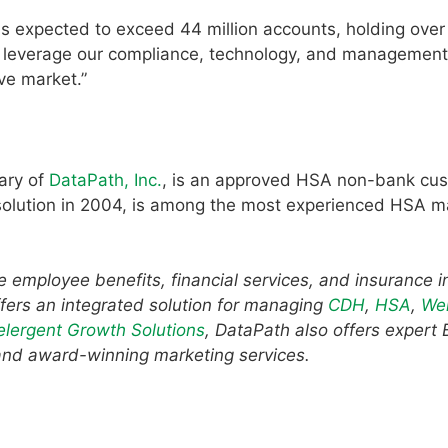
s expected to exceed 44 million accounts, holding over
e to leverage our compliance, technology, and management
ive market.”
ary of
DataPath, Inc.
, is an approved HSA non-bank cus
e solution in 2004, is among the most experienced HSA
he employee benefits, financial services, and insurance i
fers an integrated solution for managing
CDH
,
HSA
,
Wel
elergent Growth Solutions
, DataPath also offers expert
and award-winning marketing services.