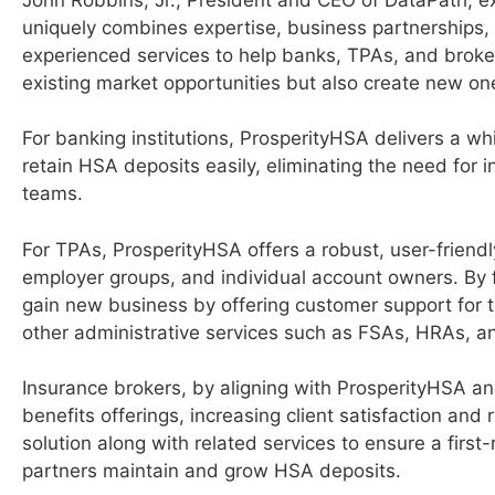
uniquely combines expertise, business partnerships,
experienced services to help banks, TPAs, and broker
existing market opportunities but also create new on
For banking institutions, ProsperityHSA delivers a w
retain HSA deposits easily, eliminating the need for
teams.
For TPAs, ProsperityHSA offers a robust, user-friendl
employer groups, and individual account owners. By 
gain new business by offering customer support for t
other administrative services such as FSAs, HRAs, 
Insurance brokers, by aligning with ProsperityHSA an
benefits offerings, increasing client satisfaction an
solution along with related services to ensure a first-
partners maintain and grow HSA deposits.