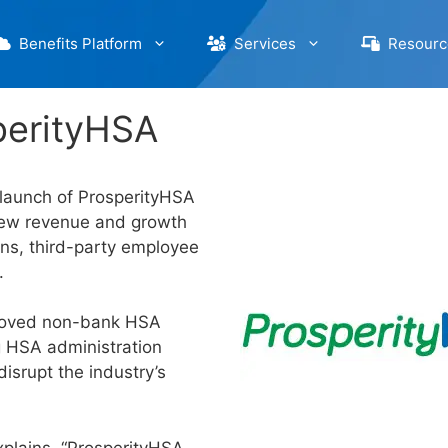
Benefits Platform
Services
Resourc
perityHSA
 launch of ProsperityHSA
new revenue and growth
ons, third-party employee
.
proved non-bank HSA
g HSA administration
isrupt the industry’s
xplains, “ProsperityHSA