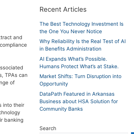
Recent Articles
The Best Technology Investment Is
the One You Never Notice
ttract and
Why Reliability Is the Real Test of AI
 compliance
in Benefits Administration
AI Expands What’s Possible.
Humans Protect What’s at Stake.
associated
ks, TPAs can
Market Shifts: Turn Disruption into
ange of
Opportunity
DataPath Featured in Arkansas
Business about HSA Solution for
into their
Community Banks
echnology
eir banking
Search