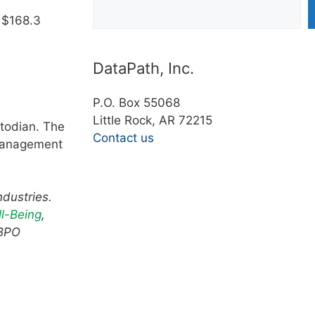
 $168.3
DataPath, Inc.
P.O. Box 55068
Little Rock, AR 72215
todian. The
Contact us
 management
ndustries.
l-Being
,
 BPO