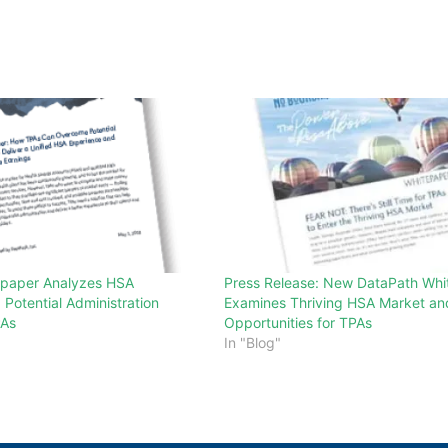
epaper Analyzes HSA
Press Release: New DataPath Whi
d Potential Administration
Examines Thriving HSA Market an
PAs
Opportunities for TPAs
In "Blog"