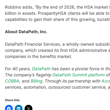
Robbins adds, “By the end of 2026, the HSA market i
billion in assets. ProsperityHSA clients will be abl
capabilities to gain their share of this growing, lucrat
About DataPath, Inc.
DataPath Financial Services, a wholly-owned subsidi
company, which created its first HSA administrativ
companies in the benefits market.
For 40 years,
DataPath
has been a pivotal force in t
The company’s flagship
DataPath Summit platform
of
COBRA
, and
Billing
. Through its partnership with
Acc
services, automation, outsourced customer service, 
Share this: