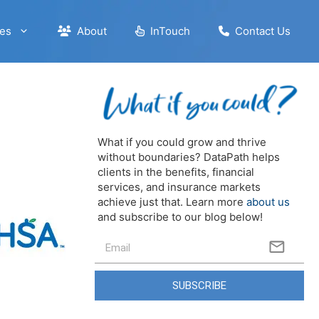
es
About
InTouch
Contact Us
What if you could grow and thrive
without boundaries? DataPath helps
clients in the benefits, financial
services, and insurance markets
achieve just that. Learn more
about us
and subscribe to our blog below!
SUBSCRIBE