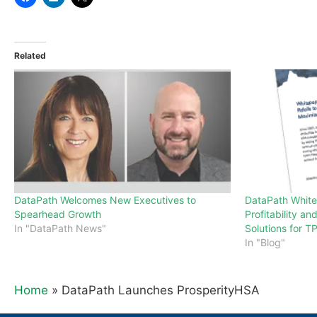
Related
DataPath Welcomes New Executives to
DataPath Whit
Spearhead Growth
Profitability an
In "DataPath News"
Solutions for T
In "Blog"
Home
»
DataPath Launches ProsperityHSA