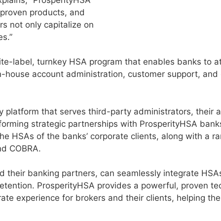
 proven products, and
s not only capitalize on
es.”
hite-label, turnkey HSA program that enables banks to a
 in-house account administration, customer support, and
y platform that serves third-party administrators, their 
forming strategic partnerships with ProsperityHSA ban
he HSAs of the banks’ corporate clients, along with a r
and COBRA.
d their banking partners, can seamlessly integrate HSAs 
d retention. ProsperityHSA provides a powerful, proven t
rate experience for brokers and their clients, helping th