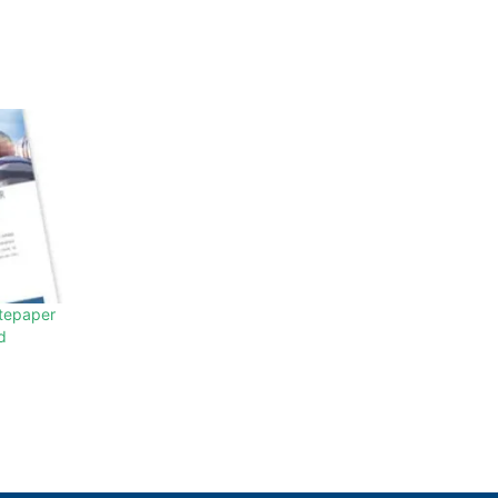
tepaper
d