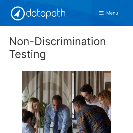
Skip
to
Menu
content
Non-Discrimination
Testing