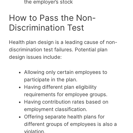
the employer’s stock
How to Pass the Non-
Discrimination Test
Health plan design is a leading cause of non-
discrimination test failures. Potential plan
design issues include:
Allowing only certain employees to
participate in the plan.
Having different plan eligibility
requirements for employee groups.
Having contribution rates based on
employment classification.
Offering separate health plans for
different groups of employees is also a
violation.