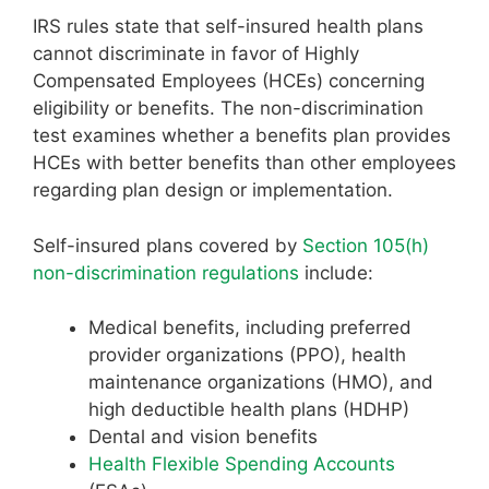
IRS rules state that self-insured health plans
cannot discriminate in favor of Highly
Compensated Employees (HCEs) concerning
eligibility or benefits. The non-discrimination
test examines whether a benefits plan provides
HCEs with better benefits than other employees
regarding plan design or implementation.
Self-insured plans covered by
Section 105(h)
non-discrimination regulations
include:
Medical benefits, including preferred
provider organizations (PPO), health
maintenance organizations (HMO), and
high deductible health plans (HDHP)
Dental and vision benefits
Health Flexible Spending Accounts