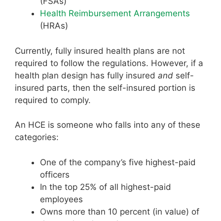
(FSAs)
Health Reimbursement Arrangements
(HRAs)
Currently, fully insured health plans are not
required to follow the regulations. However, if a
health plan design has fully insured
and
self-
insured parts, then the self-insured portion is
required to comply.
An HCE is someone who falls into any of these
categories:
One of the company’s five highest-paid
officers
In the top 25% of all highest-paid
employees
Owns more than 10 percent (in value) of