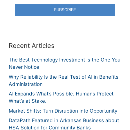
SUBSCRIBE
Recent Articles
The Best Technology Investment Is the One You
Never Notice
Why Reliability Is the Real Test of AI in Benefits
Administration
AI Expands What’s Possible. Humans Protect
What’s at Stake.
Market Shifts: Turn Disruption into Opportunity
DataPath Featured in Arkansas Business about
HSA Solution for Community Banks