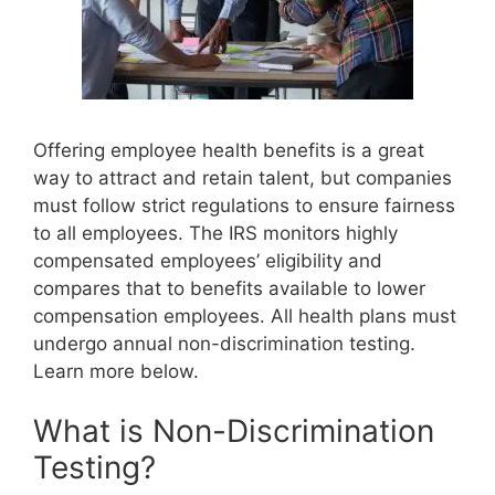
Offering employee health benefits is a great
way to attract and retain talent, but companies
must follow strict regulations to ensure fairness
to all employees. The IRS monitors highly
compensated employees’ eligibility and
compares that to benefits available to lower
compensation employees. All health plans must
undergo annual non-discrimination testing.
Learn more below.
What is Non-Discrimination
Testing?