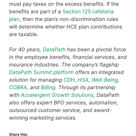
must pay taxes on the excess benefits. If the
benefits are part of a
Section 125 cafeteria
plan
, then the plan’s non-discrimination rules
will determine whether HCE plan contributions
are taxable.
For 40 years,
DataPath
has been a pivotal force
in the employee benefits, financial services, and
insurance industries. The company’s flagship
DataPath Summit platform
offers an integrated
solution for managing
CDH
,
HSA
,
Well-Being
,
COBRA
, and
Billing
. Through its partnership
with
Accelergent Growth Solutions
, DataPath
also offers expert BPO services, automation,
outsourced customer service, and award-
winning marketing services.
Share this: