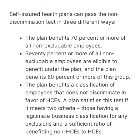
Self-insured health plans can pass the non-
discrimination test in three different ways:
The plan benefits 70 percent or more of
all non-excludable employees.
Seventy percent or more of all non-
excludable employees are eligible to
benefit under the plan, and the plan
benefits 80 percent or more of this group.
The plan benefits a classification of
employees that does not discriminate in
favor of HCEs. A plan satisfies this test if
it meets two criteria – those having a
legitimate business classification for any
exclusions and a sufficient ratio of
benefitting non-HCEs to HCEs.