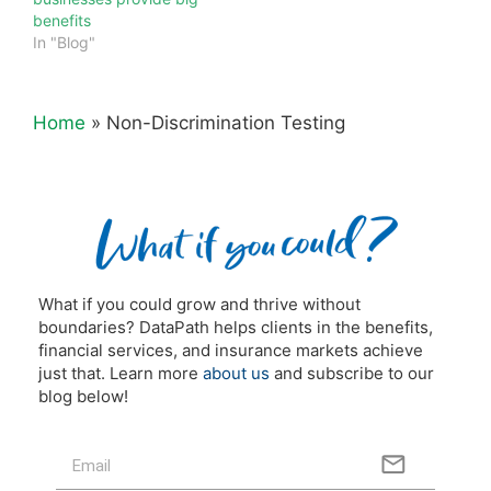
benefits
In "Blog"
Home
»
Non-Discrimination Testing
What if you could grow and thrive without
boundaries? DataPath helps clients in the benefits,
financial services, and insurance markets achieve
just that. Learn more
about us
and subscribe to our
blog below!