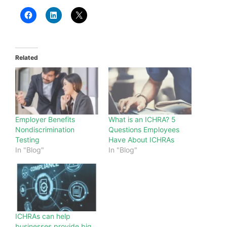
Related
Employer Benefits
What is an ICHRA? 5
Nondiscrimination
Questions Employees
Testing
Have About ICHRAs
In "Blog"
In "Blog"
ICHRAs can help
businesses provide big