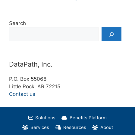
Search
DataPath, Inc.
P.O. Box 55068
Little Rock, AR 72215
Contact us
Solutions
Benefits Platform
Services
Resources
About