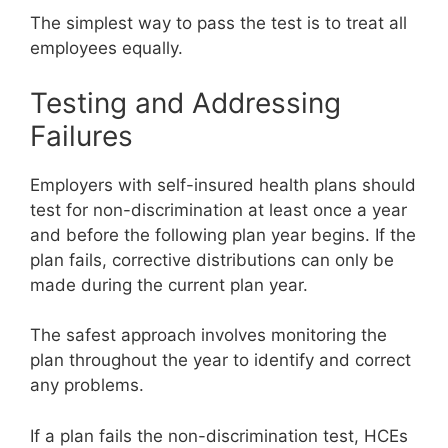
The simplest way to pass the test is to treat all
employees equally.
Testing and Addressing
Failures
Employers with self-insured health plans should
test for non-discrimination at least once a year
and before the following plan year begins. If the
plan fails, corrective distributions can only be
made during the current plan year.
The safest approach involves monitoring the
plan throughout the year to identify and correct
any problems.
If a plan fails the non-discrimination test, HCEs