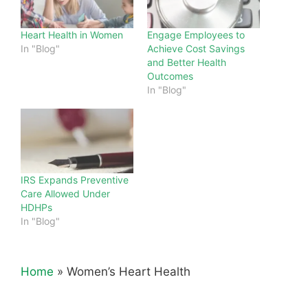
Heart Health in Women
Engage Employees to
In "Blog"
Achieve Cost Savings
and Better Health
Outcomes
In "Blog"
IRS Expands Preventive
Care Allowed Under
HDHPs
In "Blog"
Home
»
Women’s Heart Health