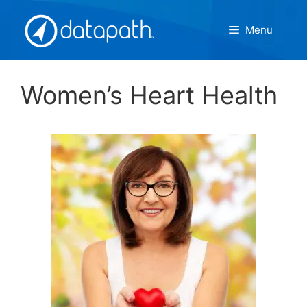
Skip
to
Menu
content
Women’s Heart Health