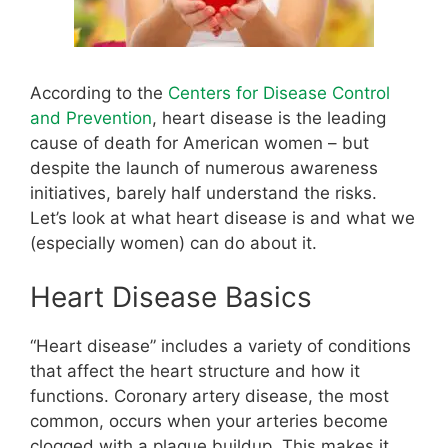
According to the
Centers for Disease Control
and Prevention
, heart disease is the leading
cause of death for American women – but
despite the launch of numerous awareness
initiatives, barely half understand the risks.
Let’s look at what heart disease is and what we
(especially women) can do about it.
Heart Disease Basics
“Heart disease” includes a variety of conditions
that affect the heart structure and how it
functions. Coronary artery disease, the most
common, occurs when your arteries become
clogged with a plaque buildup. This makes it