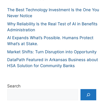
The Best Technology Investment Is the One You
Never Notice
Why Reliability Is the Real Test of AI in Benefits
Administration
AI Expands What’s Possible. Humans Protect
What’s at Stake.
Market Shifts: Turn Disruption into Opportunity
DataPath Featured in Arkansas Business about
HSA Solution for Community Banks
Search