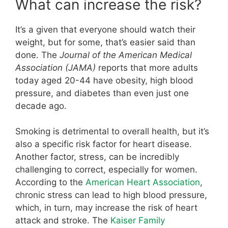
What can increase the risk?
It’s a given that everyone should watch their
weight, but for some, that’s easier said than
done. The
Journal of the American Medical
Association (JAMA)
reports that more adults
today aged 20-44 have obesity, high blood
pressure, and diabetes than even just one
decade ago.
Smoking is detrimental to overall health, but it’s
also a specific risk factor for heart disease.
Another factor, stress, can be incredibly
challenging to correct, especially for women.
According to the
American Heart Association
,
chronic stress can lead to high blood pressure,
which, in turn, may increase the risk of heart
attack and stroke. The
Kaiser Family