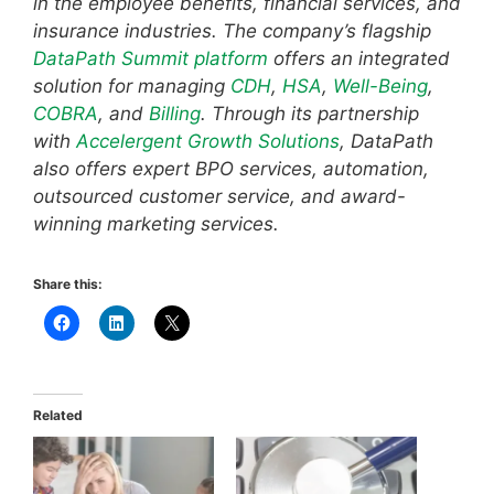
in the employee benefits, financial services, and
insurance industries. The company’s flagship
DataPath Summit platform
offers an integrated
solution for managing
CDH
,
HSA
,
Well-Being
,
COBRA
, and
Billing
. Through its partnership
with
Accelergent Growth Solutions
, DataPath
also offers expert BPO services, automation,
outsourced customer service, and award-
winning marketing services.
Share this:
Related