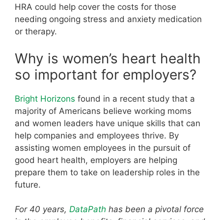
HRA could help cover the costs for those
needing ongoing stress and anxiety medication
or therapy.
Why is women’s heart health
so important for employers?
Bright Horizons
found in a recent study that a
majority of Americans believe working moms
and women leaders have unique skills that can
help companies and employees thrive. By
assisting women employees in the pursuit of
good heart health, employers are helping
prepare them to take on leadership roles in the
future.
For 40 years,
DataPath
has been a pivotal force