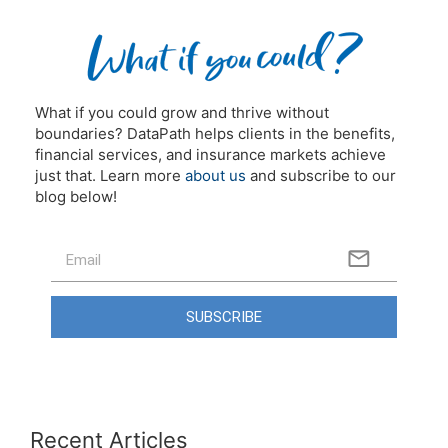
What if you could grow and thrive without
boundaries? DataPath helps clients in the benefits,
financial services, and insurance markets achieve
just that. Learn more
about us
and subscribe to our
blog below!
SUBSCRIBE
Recent Articles