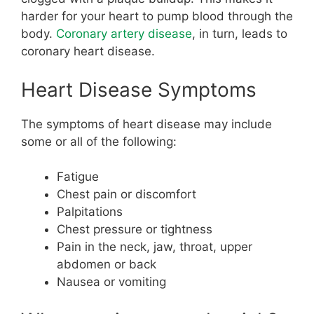
harder for your heart to pump blood through the
body.
Coronary artery disease
, in turn, leads to
coronary heart disease.
Heart Disease Symptoms
The symptoms of heart disease may include
some or all of the following:
Fatigue
Chest pain or discomfort
Palpitations
Chest pressure or tightness
Pain in the neck, jaw, throat, upper
abdomen or back
Nausea or vomiting