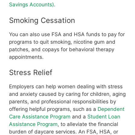
Savings Accounts)
.
Smoking Cessation
You can also use FSA and HSA funds to pay for
programs to quit smoking, nicotine gum and
patches, and copays for behavioral therapy
appointments.
Stress Relief
Employers can help women dealing with stress
and anxiety caused by caring for children, aging
parents, and professional responsibilities by
offering helpful programs, such as a
Dependent
Care Assistance Program
and a
Student Loan
Assistance Program
, to alleviate the financial
burden of daycare services. An FSA, HSA, or