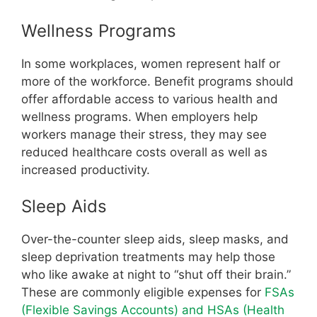
Wellness Programs
In some workplaces, women represent half or
more of the workforce. Benefit programs should
offer affordable access to various health and
wellness programs. When employers help
workers manage their stress, they may see
reduced healthcare costs overall as well as
increased productivity.
Sleep Aids
Over-the-counter sleep aids, sleep masks, and
sleep deprivation treatments may help those
who like awake at night to “shut off their brain.”
These are commonly eligible expenses for
FSAs
(Flexible Savings Accounts) and HSAs (Health