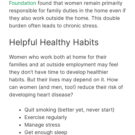
Foundation
found that women remain primarily
responsible for family duties in the home even if
they also work outside the home. This double
burden often leads to chronic stress.
Helpful Healthy Habits
Women who work both at home for their
families and at outside employment may feel
they don’t have time to develop healthier
habits. But their lives may depend on it. How
can women (and men, too!) reduce their risk of
developing heart disease?
Quit smoking (better yet, never start)
Exercise regularly
Manage stress
Get enough sleep