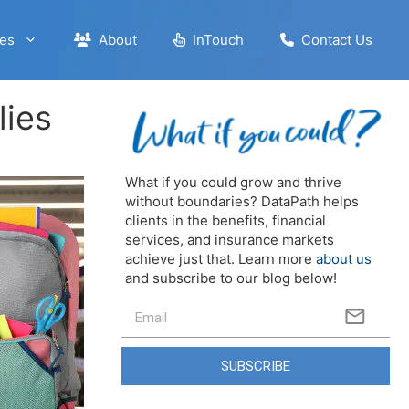
es
About
InTouch
Contact Us
lies
What if you could grow and thrive
without boundaries? DataPath helps
clients in the benefits, financial
services, and insurance markets
achieve just that. Learn more
about us
and subscribe to our blog below!
SUBSCRIBE