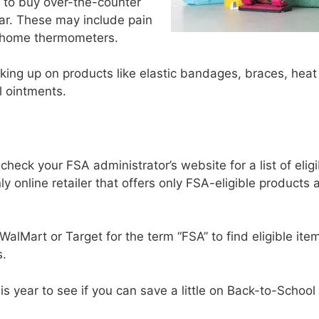
 to buy over-the-counter
ar. These may include pain
nd home thermometers.
ocking up on products like elastic bandages, braces, heat
l ointments.
check your FSA administrator’s website for a list of eligi
nly online retailer that offers only FSA-eligible products 
WalMart or Target for the term “FSA” to find eligible item
s.
his year to see if you can save a little on Back-to-School