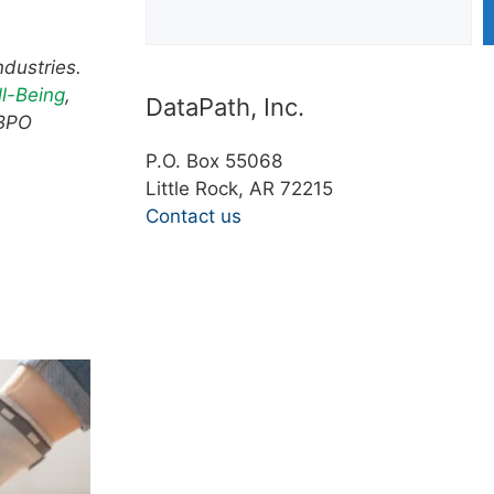
ndustries.
l-Being
,
DataPath, Inc.
 BPO
P.O. Box 55068
Little Rock, AR 72215
Contact us