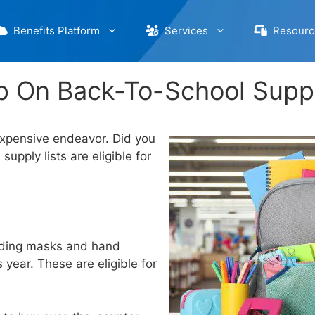
Benefits Platform
Services
Resourc
p On Back-To-School Supp
expensive endeavor. Did you
pply lists are eligible for
luding masks and hand
 year. These are eligible for