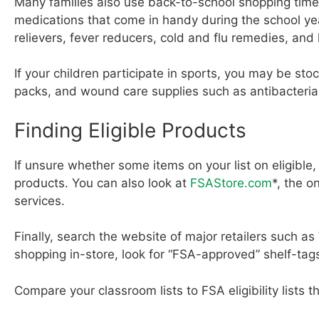
Many families also use back-to-school shopping time
medications that come in handy during the school ye
relievers, fever reducers, cold and flu remedies, a
If your children participate in sports, you may be st
packs, and wound care supplies such as antibacteria
Finding Eligible Products
If unsure whether some items on your list on eligible, 
products. You can also look at
FSAStore.com
*, the o
services.
Finally, search the website of major retailers such as 
shopping in-store, look for “FSA-approved” shelf-tag
Compare your classroom lists to FSA eligibility lists t