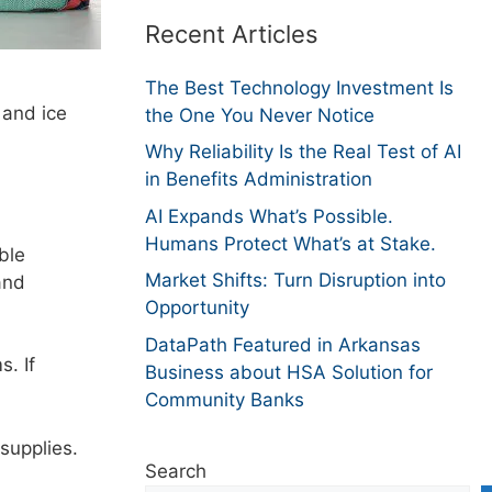
Recent Articles
The Best Technology Investment Is
 and ice
the One You Never Notice
Why Reliability Is the Real Test of AI
in Benefits Administration
AI Expands What’s Possible.
Humans Protect What’s at Stake.
ble
Market Shifts: Turn Disruption into
and
Opportunity
DataPath Featured in Arkansas
s. If
Business about HSA Solution for
Community Banks
 supplies.
Search