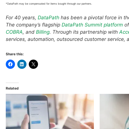
*DataPath may be compensated for items bought through our partners.
For 40 years,
DataPath
has been a pivotal force in t
The company’s flagship
DataPath Summit platform
of
COBRA
, and
Billing
. Through its partnership with
Acc
services, automation, outsourced customer service, 
Share this:
Related